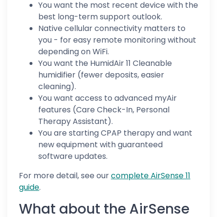
You want the most recent device with the
best long-term support outlook.
Native cellular connectivity matters to
you - for easy remote monitoring without
depending on WiFi.
You want the HumidAir 11 Cleanable
humidifier (fewer deposits, easier
cleaning).
You want access to advanced myAir
features (Care Check-In, Personal
Therapy Assistant).
You are starting CPAP therapy and want
new equipment with guaranteed
software updates.
For more detail, see our
complete AirSense 11
guide
.
What about the AirSense