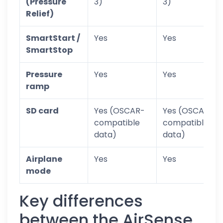
(Pressure
3)
3)
Relief)
SmartStart /
Yes
Yes
SmartStop
Pressure
Yes
Yes
ramp
SD card
Yes (OSCAR-
Yes (OSCAR-
compatible
compatible
data)
data)
Airplane
Yes
Yes
mode
Key differences
between the AirSense