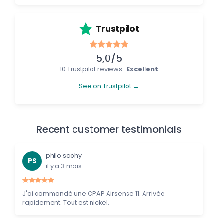
Trustpilot
5,0/5
10 Trustpilot reviews ·
Excellent
See on Trustpilot →
Recent customer testimonials
philo scohy
PS
il y a 3 mois
J'ai commandé une CPAP Airsense 11. Arrivée
rapidement. Tout est nickel.