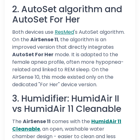
2. AutoSet algorithm and
AutoSet For Her
Both devices use
ResMed
's AutoSet algorithm.
On the
AirSense 11
, the algorithm is an
improved version that directly integrates
AutoSet For Her
mode. It is adapted to the
female apnea profile, often more hypopnea-
related and linked to REM sleep. On the
AirSense 10, this mode existed only on the
dedicated "For Her" device version.
3. Humidifier: HumidAir II
vs HumidAir 11 Cleanable
The
AirSense 11
comes with the
HumidAir 11
Cleanable
, an open, washable water
chamber design - easier to clean and less