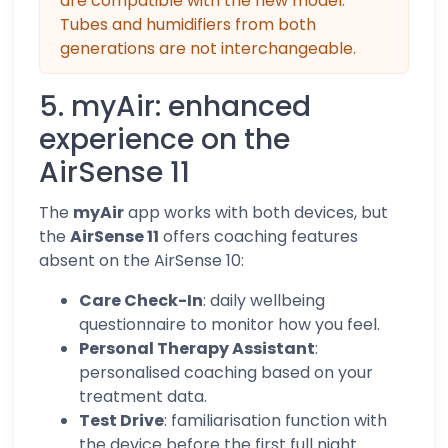
are compatible with the new model.
Tubes and humidifiers from both
generations are not interchangeable.
5. myAir: enhanced
experience on the
AirSense 11
The
myAir
app works with both devices, but
the
AirSense 11
offers coaching features
absent on the AirSense 10:
Care Check-In
: daily wellbeing
questionnaire to monitor how you feel.
Personal Therapy Assistant
:
personalised coaching based on your
treatment data.
Test Drive
: familiarisation function with
the device before the first full night.