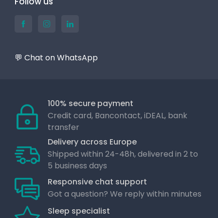
Follow us
💬 Chat on WhatsApp
100% secure payment
Credit card, Bancontact, iDEAL, bank
transfer
Delivery across Europe
Shipped within 24-48h, delivered in 2 to
5 business days
Responsive chat support
Got a question? We reply within minutes
Sleep specialist