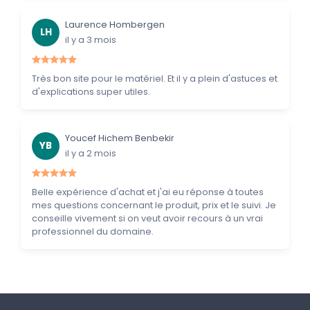
Laurence Hombergen
LH
il y a 3 mois
Très bon site pour le matériel. Et il y a plein d'astuces et
d'explications super utiles.
Youcef Hichem Benbekir
YB
il y a 2 mois
Belle expérience d'achat et j'ai eu réponse à toutes
mes questions concernant le produit, prix et le suivi. Je
conseille vivement si on veut avoir recours à un vrai
professionnel du domaine.