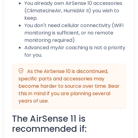
You already own AirSense 10 accessories
(ClimateLineAir, HumidAir II) you wish to
keep.
You don't need cellular connectivity (WiFi
monitoring is sufficient, or no remote
monitoring required).
Advanced myAir coaching is not a priority
for you.
As the AirSense 10 is discontinued,
specific parts and accessories may
become harder to source over time. Bear
this in mind if you are planning several
years of use.
The AirSense 11 is
recommended if: