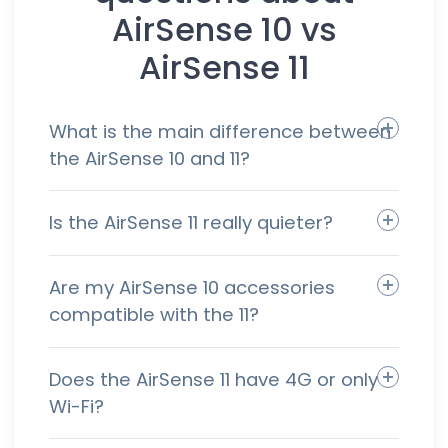
AirSense 10 vs
AirSense 11
What is the main difference between
the AirSense 10 and 11?
Is the AirSense 11 really quieter?
Are my AirSense 10 accessories
compatible with the 11?
Does the AirSense 11 have 4G or only
Wi-Fi?