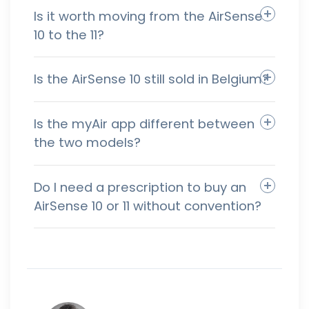
Is it worth moving from the AirSense
10 to the 11?
Is the AirSense 10 still sold in Belgium?
Is the myAir app different between
the two models?
Do I need a prescription to buy an
AirSense 10 or 11 without convention?