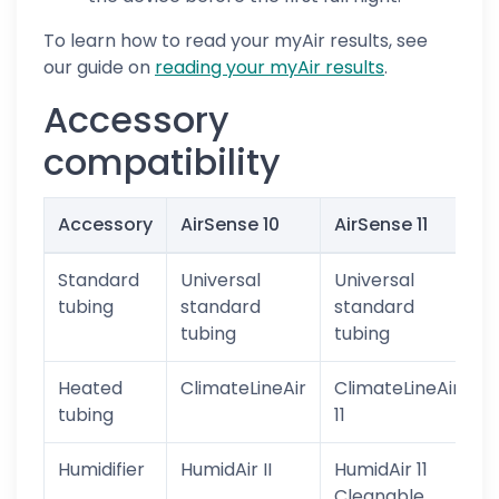
To learn how to read your myAir results, see
our guide on
reading your myAir results
.
Accessory
compatibility
Accessory
AirSense 10
AirSense 11
I
Standard
Universal
Universal
Y
tubing
standard
standard
tubing
tubing
Heated
ClimateLineAir
ClimateLineAir
tubing
11
Humidifier
HumidAir II
HumidAir 11
Cleanable