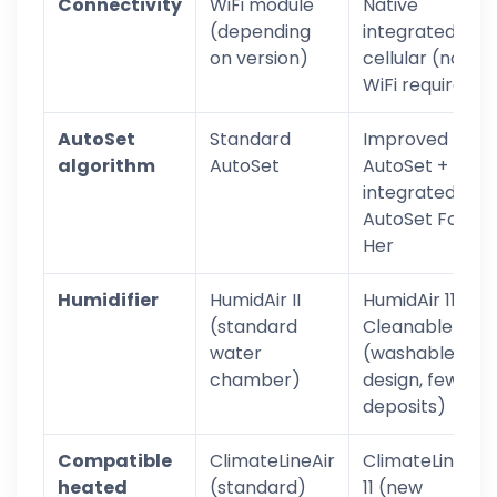
Connectivity
WiFi module
Native
(depending
integrated
on version)
cellular (no
WiFi required)
AutoSet
Standard
Improved
algorithm
AutoSet
AutoSet +
integrated
AutoSet For
Her
Humidifier
HumidAir II
HumidAir 11
(standard
Cleanable
water
(washable
chamber)
design, fewer
deposits)
Compatible
ClimateLineAir
ClimateLineAir
heated
(standard)
11 (new