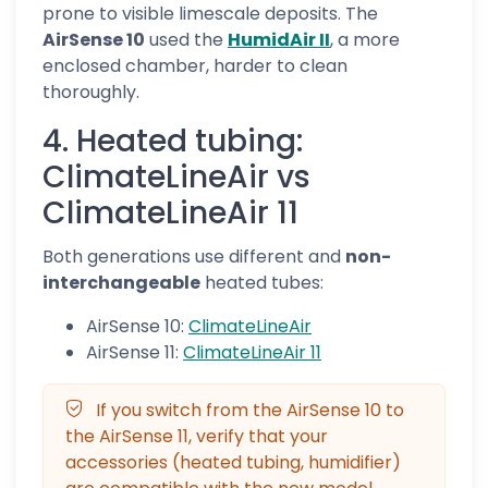
prone to visible limescale deposits. The
AirSense 10
used the
HumidAir II
, a more
enclosed chamber, harder to clean
thoroughly.
4. Heated tubing:
ClimateLineAir vs
ClimateLineAir 11
Both generations use different and
non-
interchangeable
heated tubes:
AirSense 10:
ClimateLineAir
AirSense 11:
ClimateLineAir 11
If you switch from the AirSense 10 to
the AirSense 11, verify that your
accessories (heated tubing, humidifier)