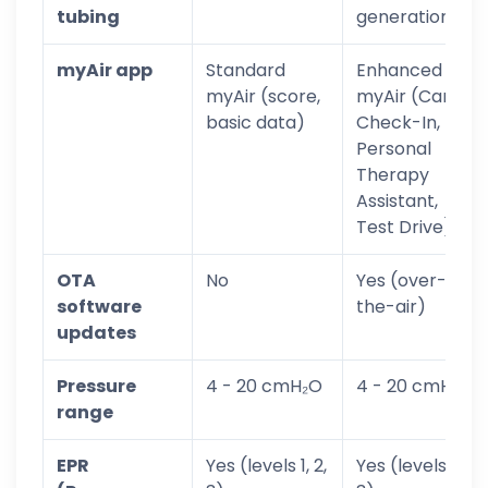
tubing
generation)
myAir app
Standard
Enhanced
myAir (score,
myAir (Care
basic data)
Check-In,
Personal
Therapy
Assistant,
Test Drive)
OTA
No
Yes (over-
software
the-air)
updates
Pressure
4 - 20 cmH₂O
4 - 20 cmH₂O
range
EPR
Yes (levels 1, 2,
Yes (levels 1, 2,