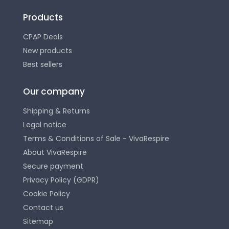
Products
CPAP Deals
New products
Best sellers
Our company
Shipping & Returns
Legal notice
Terms & Conditions of Sale - VivaRespire
About VivaRespire
Secure payment
Privacy Policy (GDPR)
Cookie Policy
Contact us
Sitemap