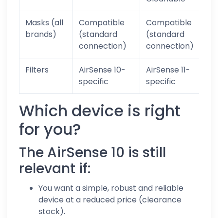
Masks (all
Compatible
Compatible
Y
brands)
(standard
(standard
connection)
connection)
Filters
AirSense 10-
AirSense 11-
specific
specific
Which device is right
for you?
The AirSense 10 is still
relevant if:
You want a simple, robust and reliable
device at a reduced price (clearance
stock).