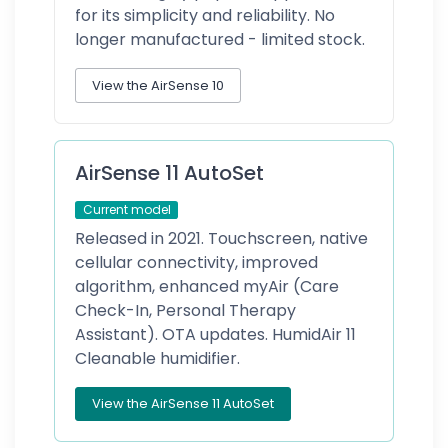
for its simplicity and reliability. No
longer manufactured - limited stock.
View the AirSense 10
AirSense 11 AutoSet
Current model
Released in 2021. Touchscreen, native
cellular connectivity, improved
algorithm, enhanced myAir (Care
Check-In, Personal Therapy
Assistant). OTA updates. HumidAir 11
Cleanable humidifier.
View the AirSense 11 AutoSet