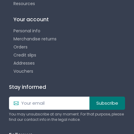
Resources
Your account
Personal info
Merchandise returns
Orders
Credit slips
Addresses
Vouchers
Stay informed
Subscribe
You may unsubscribe at any moment. For that purpose, please
find our contact info in the legal notice.