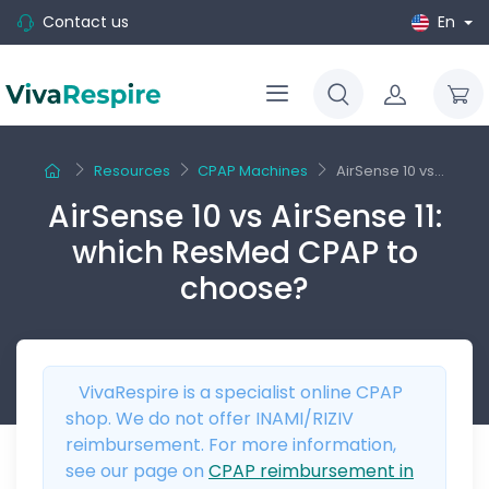
Contact us
En
Resources
CPAP Machines
AirSense 10 vs...
AirSense 10 vs AirSense 11:
which ResMed CPAP to
choose?
VivaRespire is a specialist online CPAP
shop. We do not offer INAMI/RIZIV
reimbursement. For more information,
see our page on
CPAP reimbursement in