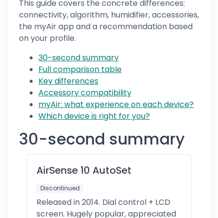
This guide covers the concrete differences:
connectivity, algorithm, humidifier, accessories,
the myAir app and a recommendation based
on your profile.
30-second summary
Full comparison table
Key differences
Accessory compatibility
myAir: what experience on each device?
Which device is right for you?
30-second summary
AirSense 10 AutoSet
Discontinued
Released in 2014. Dial control + LCD
screen. Hugely popular, appreciated