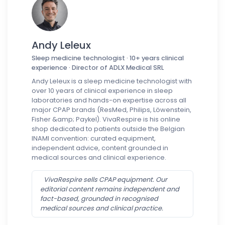
Andy Leleux
Sleep medicine technologist · 10+ years clinical
experience · Director of ADLX Medical SRL
Andy Leleux is a sleep medicine technologist with
over 10 years of clinical experience in sleep
laboratories and hands-on expertise across all
major CPAP brands (ResMed, Philips, Löwenstein,
Fisher &amp; Paykel). VivaRespire is his online
shop dedicated to patients outside the Belgian
INAMI convention: curated equipment,
independent advice, content grounded in
medical sources and clinical experience.
VivaRespire sells CPAP equipment. Our
editorial content remains independent and
fact-based, grounded in recognised
medical sources and clinical practice.