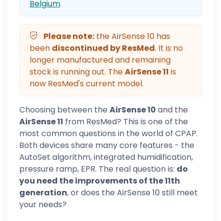
Belgium
.
Please note:
the AirSense 10 has
been
discontinued by ResMed
. It is no
longer manufactured and remaining
stock is running out. The
AirSense 11
is
now ResMed's current model.
Choosing between the
AirSense 10
and the
AirSense 11
from ResMed? This is one of the
most common questions in the world of CPAP.
Both devices share many core features - the
AutoSet algorithm, integrated humidification,
pressure ramp, EPR. The real question is:
do
you need the improvements of the 11th
generation
, or does the AirSense 10 still meet
your needs?