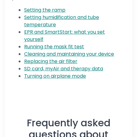
Setting the ramp
Setting humidification and tube
temperature
EPR and SmartStart: what you set
yourself
Running the mask fit test
Cleaning and maintaining your device
Replacing the air filter
SD card, myAir and therapy data
Turning on airplane mode
Frequently asked
questions about