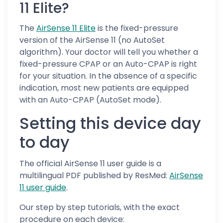
11 Elite?
The
AirSense 11 Elite
is the fixed-pressure
version of the AirSense 11 (no AutoSet
algorithm). Your doctor will tell you whether a
fixed-pressure CPAP or an Auto-CPAP is right
for your situation. In the absence of a specific
indication, most new patients are equipped
with an Auto-CPAP (AutoSet mode).
Setting this device day
to day
The official AirSense 11 user guide is a
multilingual PDF published by ResMed:
AirSense
11 user guide
.
Our step by step tutorials, with the exact
procedure on each device: