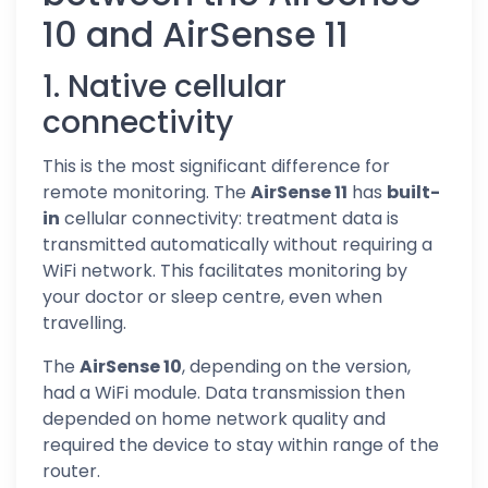
10 and AirSense 11
1. Native cellular
connectivity
This is the most significant difference for
remote monitoring. The
AirSense 11
has
built-
in
cellular connectivity: treatment data is
transmitted automatically without requiring a
WiFi network. This facilitates monitoring by
your doctor or sleep centre, even when
travelling.
The
AirSense 10
, depending on the version,
had a WiFi module. Data transmission then
depended on home network quality and
required the device to stay within range of the
router.