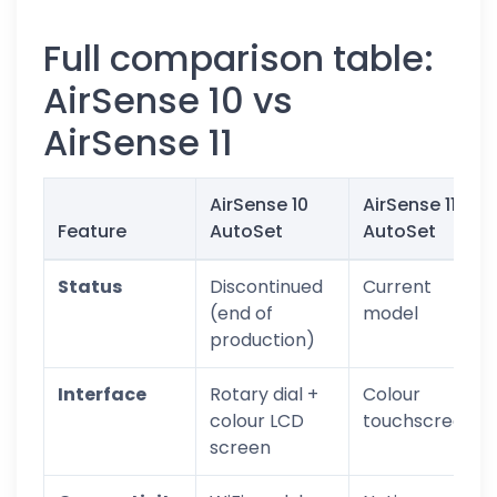
Full comparison table:
AirSense 10 vs
AirSense 11
AirSense 10
AirSense 11
Feature
AutoSet
AutoSet
Status
Discontinued
Current
(end of
model
production)
Interface
Rotary dial +
Colour
colour LCD
touchscreen
screen