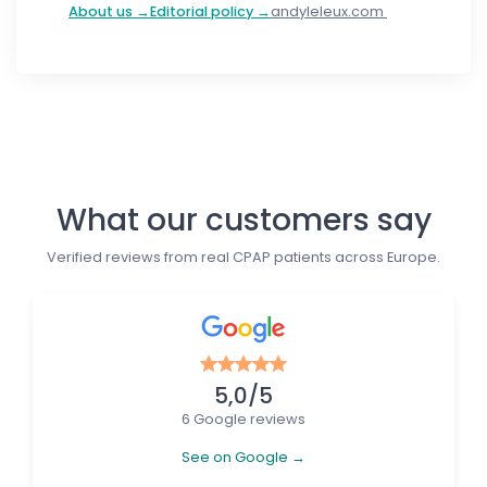
About us →
Editorial policy →
andyleleux.com
Follow us
What our customers say
Verified reviews from real CPAP patients across Europe.
5,0/5
6 Google reviews
See on Google →