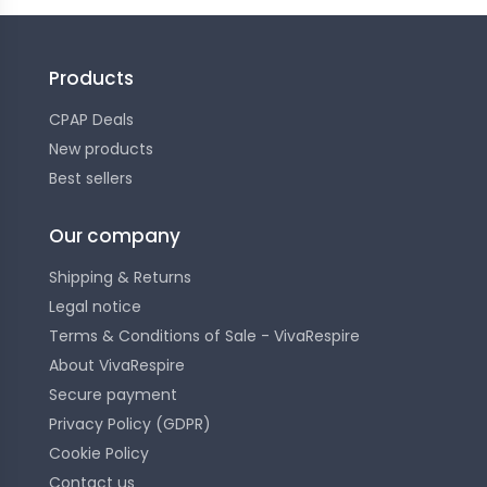
Products
CPAP Deals
New products
Best sellers
Our company
Shipping & Returns
Legal notice
Terms & Conditions of Sale - VivaRespire
About VivaRespire
Secure payment
Privacy Policy (GDPR)
Cookie Policy
Contact us