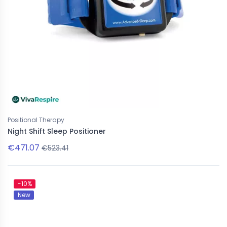
Positional Therapy
Night Shift Sleep Positioner
€471.07
€523.41
-10%
New