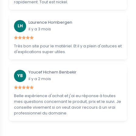
rapidement. Tout est nickel.
Laurence Hombergen
LH
il y a 3 mois
Très bon site pour le matériel. Et il y a plein d'astuces et
d'explications super utiles.
Youcef Hichem Benbekir
YB
il y a 2 mois
Belle expérience d'achat et j'ai eu réponse à toutes
mes questions concernant le produit, prix et le suivi. Je
conseille vivement si on veut avoir recours à un vrai
professionnel du domaine.