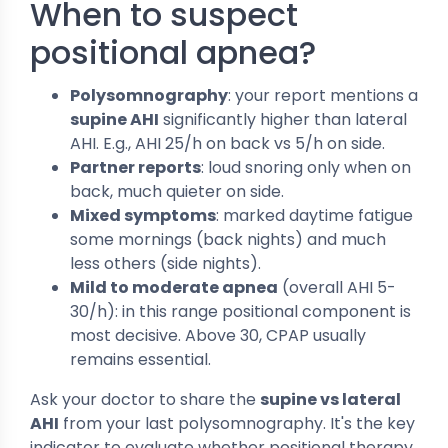
When to suspect
positional apnea?
Polysomnography
: your report mentions a
supine AHI
significantly higher than lateral
AHI. E.g., AHI 25/h on back vs 5/h on side.
Partner reports
: loud snoring only when on
back, much quieter on side.
Mixed symptoms
: marked daytime fatigue
some mornings (back nights) and much
less others (side nights).
Mild to moderate apnea
(overall AHI 5-
30/h): in this range positional component is
most decisive. Above 30, CPAP usually
remains essential.
Ask your doctor to share the
supine vs lateral
AHI
from your last polysomnography. It's the key
indicator to evaluate whether positional therapy