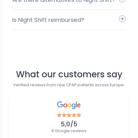
Is Night Shift reimbursed?
Follow us
What our customers say
Verified reviews from real CPAP patients across Europe.
5,0/5
6 Google reviews