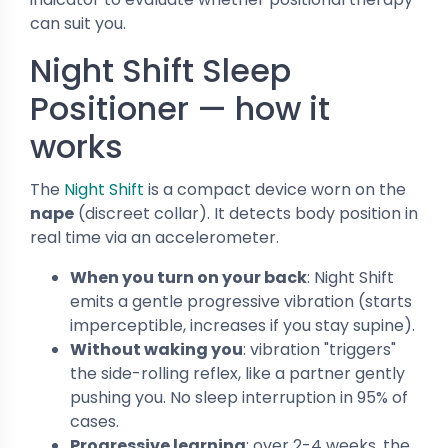
can suit you.
Night Shift Sleep
Positioner — how it
works
The
Night Shift
is a compact device worn on the
nape
(discreet collar). It detects body position in
real time via an accelerometer.
When you turn on your back
: Night Shift
emits a gentle progressive vibration (starts
imperceptible, increases if you stay supine).
Without waking you
: vibration "triggers"
the side-rolling reflex, like a partner gently
pushing you. No sleep interruption in 95% of
cases.
Progressive learning
: over 2-4 weeks, the