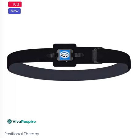
-10%
New
Positional Therapy