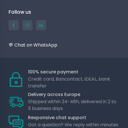
Follow us
💬 Chat on WhatsApp
100% secure payment
Credit card, Bancontact, iDEAL, bank
transfer
Delivery across Europe
Shipped within 24-48h, delivered in 2 to
5 business days
Responsive chat support
Got a question? We reply within minutes