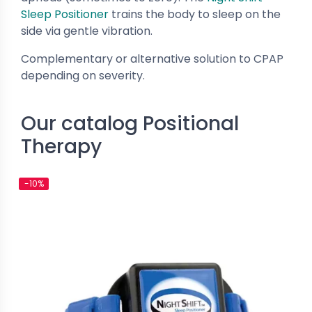
New
Sleep Positioner
trains the body to sleep on the
side via gentle vibration.
Complementary or alternative solution to CPAP
depending on severity.
Our catalog Positional
Therapy
e CPAP Masks
Nasal CPAP Masks
tein CARA - Full Face Mask
Löwenstein CARA - Nasal Mask
-10%
€37.19
€101.01
€41.32