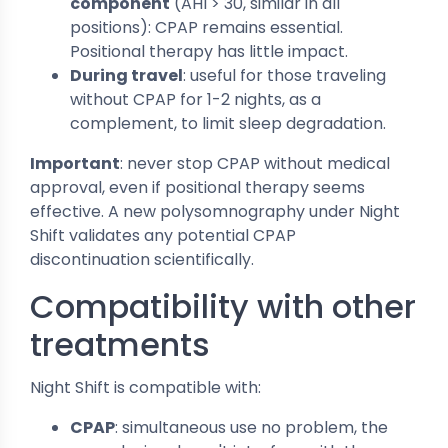
component
(AHI > 30, similar in all
positions): CPAP remains essential.
Positional therapy has little impact.
During travel
: useful for those traveling
without CPAP for 1-2 nights, as a
complement, to limit sleep degradation.
Important
: never stop CPAP without medical
approval, even if positional therapy seems
effective. A new polysomnography under Night
Shift validates any potential CPAP
discontinuation scientifically.
Compatibility with other
treatments
Night Shift is compatible with:
CPAP
: simultaneous use no problem, the