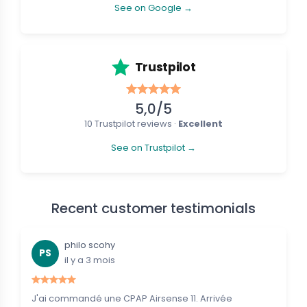
See on Google →
Trustpilot
5,0/5
10 Trustpilot reviews ·
Excellent
See on Trustpilot →
Recent customer testimonials
philo scohy
PS
il y a 3 mois
J'ai commandé une CPAP Airsense 11. Arrivée