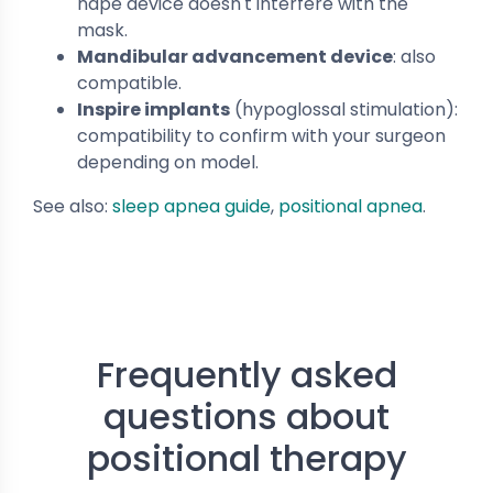
nape device doesn't interfere with the
mask.
Mandibular advancement device
: also
compatible.
Inspire implants
(hypoglossal stimulation):
compatibility to confirm with your surgeon
depending on model.
See also:
sleep apnea guide
,
positional apnea
.
Frequently asked
questions about
positional therapy