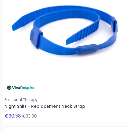
Positional Therapy
Night Shift - Replacement Neck Strap
€30.58
€33.98