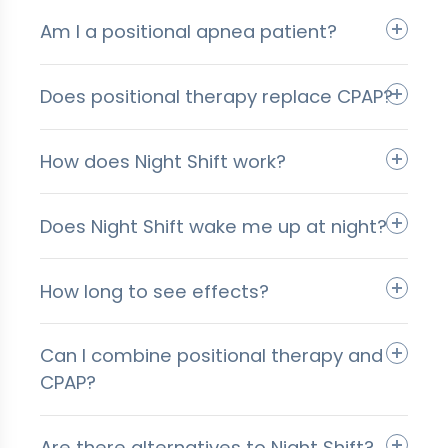
Am I a positional apnea patient?
Does positional therapy replace CPAP?
How does Night Shift work?
Does Night Shift wake me up at night?
How long to see effects?
Can I combine positional therapy and
CPAP?
Are there alternatives to Night Shift?