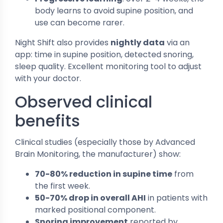
body learns to avoid supine position, and
use can become rarer.
Night Shift also provides
nightly data
via an
app: time in supine position, detected snoring,
sleep quality. Excellent monitoring tool to adjust
with your doctor.
Observed clinical
benefits
Clinical studies (especially those by Advanced
Brain Monitoring, the manufacturer) show:
70-80% reduction in supine time
from
the first week.
50-70% drop in overall AHI
in patients with
marked positional component.
Snoring improvement
reported by