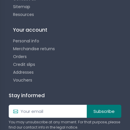
Sitemap
Resources
Your account
Personal info
Merchandise returns
Orders
Credit slips
Addresses
Vouchers
Stay informed
Subscribe
You may unsubscribe at any moment. For that purpose, please
find our contact info in the legal notice.