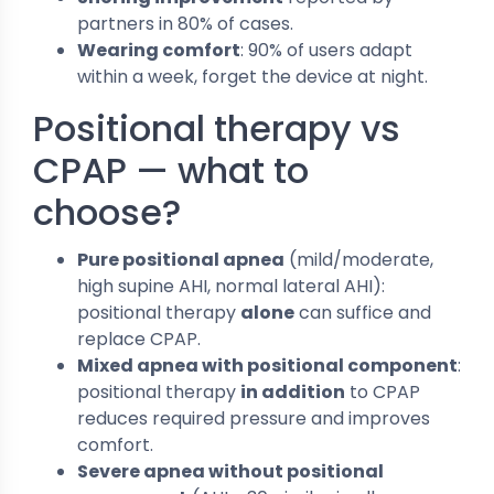
partners in 80% of cases.
Wearing comfort
: 90% of users adapt
within a week, forget the device at night.
Positional therapy vs
CPAP — what to
choose?
Pure positional apnea
(mild/moderate,
high supine AHI, normal lateral AHI):
positional therapy
alone
can suffice and
replace CPAP.
Mixed apnea with positional component
:
positional therapy
in addition
to CPAP
reduces required pressure and improves
comfort.
Severe apnea without positional