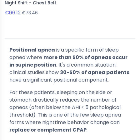
Night Shift - Chest Belt
€66.12
€73.46
Positional apnea
is a specific form of sleep
apnea where
more than 50% of apneas occur
in supine position
. It's a common situation:
clinical studies show
30-50% of apnea patients
have a significant positional component.
For these patients, sleeping on the side or
stomach drastically reduces the number of
apneas (often below the AHI < 5 pathological
threshold). This is one of the few sleep apnea
forms where nighttime behavior change can
replace or complement CPAP
.