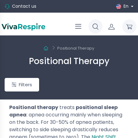
Contact us
En
Positional Therapy
Positional Therapy
Filters
Positional therapy
treats
positional sleep
apnea
: apnea occurring mainly when sleeping
on the back. For 30-50% of apnea patients,
switching to side sleeping drastically reduces
-10%
apneas (sometimes to zero). The
Night Shift