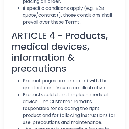
placing an order.
If specific conditions apply (e.g., B2B
quote/contract), those conditions shall
prevail over these Terms.
ARTICLE 4 - Products,
medical devices,
information &
precautions
Product pages are prepared with the
greatest care. Visuals are illustrative.
Products sold do not replace medical
advice. The Customer remains
responsible for selecting the right
product and for following instructions for
use, precautions and maintenance.