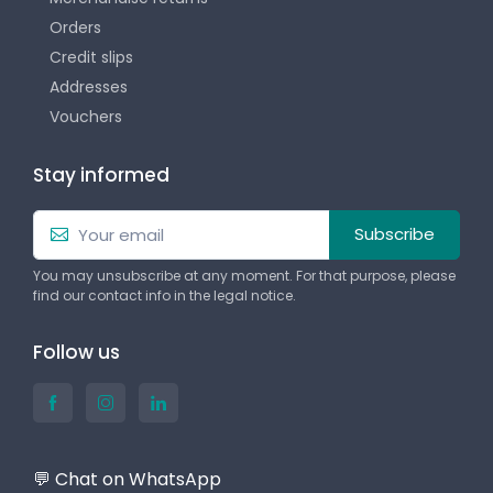
Orders
Credit slips
Addresses
Vouchers
Stay informed
Subscribe
You may unsubscribe at any moment. For that purpose, please
find our contact info in the legal notice.
Follow us
💬 Chat on WhatsApp