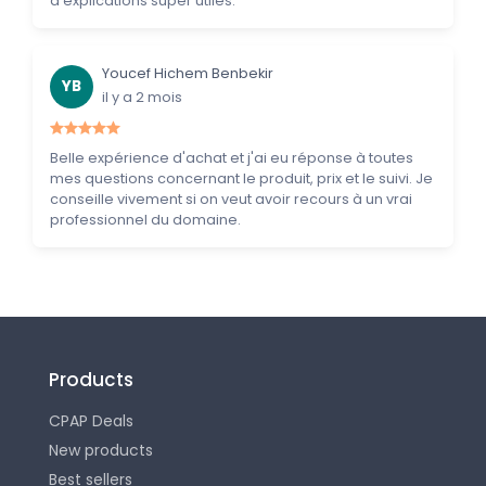
d'explications super utiles.
Youcef Hichem Benbekir
YB
il y a 2 mois
Belle expérience d'achat et j'ai eu réponse à toutes
mes questions concernant le produit, prix et le suivi. Je
conseille vivement si on veut avoir recours à un vrai
professionnel du domaine.
Products
CPAP Deals
New products
Best sellers