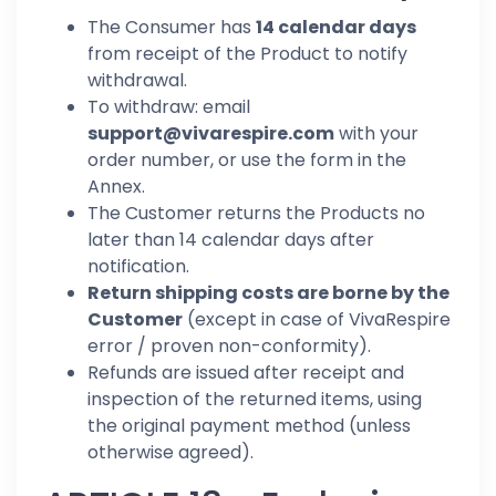
The Consumer has
14 calendar days
from receipt of the Product to notify
withdrawal.
To withdraw: email
support@vivarespire.com
with your
order number, or use the form in the
Annex.
The Customer returns the Products no
later than 14 calendar days after
notification.
Return shipping costs are borne by the
Customer
(except in case of VivaRespire
error / proven non-conformity).
Refunds are issued after receipt and
inspection of the returned items, using
the original payment method (unless
otherwise agreed).