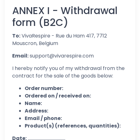
ANNEX I - Withdrawal
form (B2C)
To:
VivaRespire - Rue du Ham 417, 7712
Mouscron, Belgium
Email:
support@vivarespire.com
I hereby notify you of my withdrawal from the
contract for the sale of the goods below:
Order number:
Ordered on / received on:
Name:
Address:
Email / phone:
Product(s) (references, quantities):
Date:
........................................