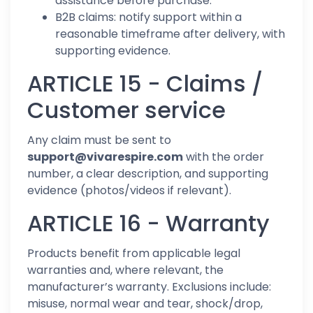
assistance before purchase.
B2B claims: notify support within a
reasonable timeframe after delivery, with
supporting evidence.
ARTICLE 15 - Claims /
Customer service
Any claim must be sent to
support@vivarespire.com
with the order
number, a clear description, and supporting
evidence (photos/videos if relevant).
ARTICLE 16 - Warranty
Products benefit from applicable legal
warranties and, where relevant, the
manufacturer’s warranty. Exclusions include:
misuse, normal wear and tear, shock/drop,