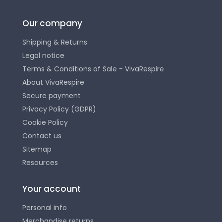
Our company
Shipping & Returns
Legal notice
Terms & Conditions of Sale - VivaRespire
About VivaRespire
Secure payment
Privacy Policy (GDPR)
Cookie Policy
Contact us
Sitemap
Resources
Your account
Personal info
Merchandise returns