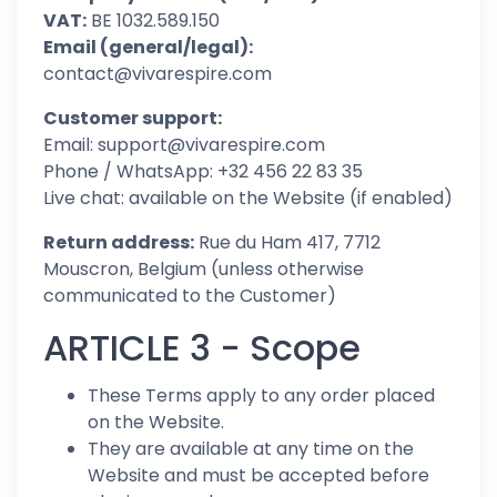
VAT:
BE 1032.589.150
Email (general/legal):
contact@vivarespire.com
Customer support:
Email: support@vivarespire.com
Phone / WhatsApp: +32 456 22 83 35
Live chat: available on the Website (if enabled)
Return address:
Rue du Ham 417, 7712
Mouscron, Belgium (unless otherwise
communicated to the Customer)
ARTICLE 3 - Scope
These Terms apply to any order placed
on the Website.
They are available at any time on the
Website and must be accepted before