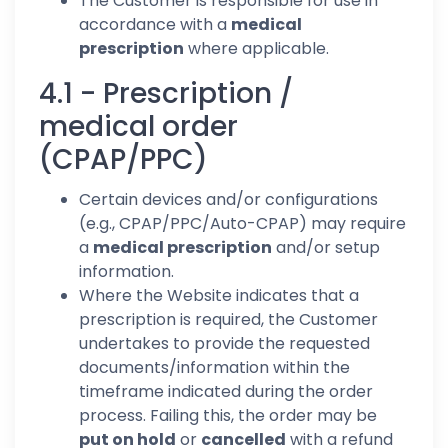
The Customer is responsible for use in
accordance with a
medical
prescription
where applicable.
4.1 - Prescription /
medical order
(CPAP/PPC)
Certain devices and/or configurations
(e.g., CPAP/PPC/Auto-CPAP) may require
a
medical prescription
and/or setup
information.
Where the Website indicates that a
prescription is required, the Customer
undertakes to provide the requested
documents/information within the
timeframe indicated during the order
process. Failing this, the order may be
put on hold
or
cancelled
with a refund