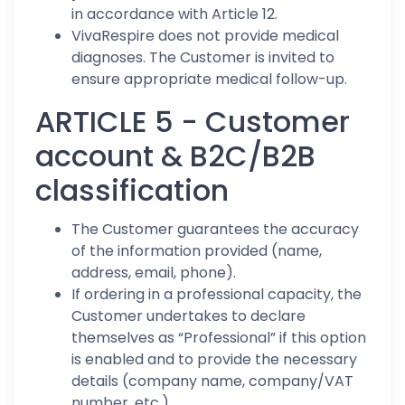
in accordance with Article 12.
VivaRespire does not provide medical
diagnoses. The Customer is invited to
ensure appropriate medical follow-up.
ARTICLE 5 - Customer
account & B2C/B2B
classification
The Customer guarantees the accuracy
of the information provided (name,
address, email, phone).
If ordering in a professional capacity, the
Customer undertakes to declare
themselves as “Professional” if this option
is enabled and to provide the necessary
details (company name, company/VAT
number, etc.).