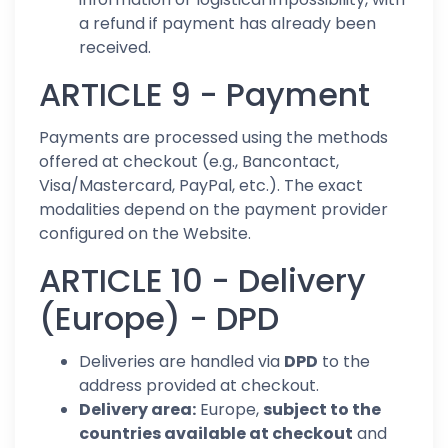
a refund if payment has already been
received.
ARTICLE 9 - Payment
Payments are processed using the methods
offered at checkout (e.g., Bancontact,
Visa/Mastercard, PayPal, etc.). The exact
modalities depend on the payment provider
configured on the Website.
ARTICLE 10 - Delivery
(Europe) - DPD
Deliveries are handled via
DPD
to the
address provided at checkout.
Delivery area:
Europe,
subject to the
countries available at checkout
and