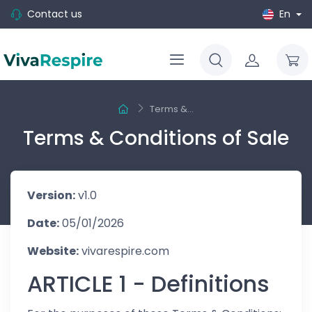
Contact us
En
Terms &...
Terms & Conditions of Sale
Version:
v1.0
Date:
05/01/2026
Website:
vivarespire.com
ARTICLE 1 - Definitions