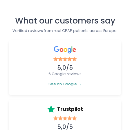
What our customers say
Verified reviews from real CPAP patients across Europe.
5,0/5
6 Google reviews
See on Google →
Trustpilot
5,0/5