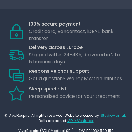
100% secure payment
Credit card, Bancontact, iDEAL, bank
transfer
Delivery across Europe
Shipped within 24-48h, delivered in 2 to
5 business days
Responsive chat support
Got a question? We reply within minutes
Sleep specialist
Personalised advice for your treatment
© VivaRespire. All rights reserved. Website created by
StudioManiak
.
Both are part of
ADLX Ventures.
VivaRespire (ADLX Medical SRL) — TVA BE 1032.589.150