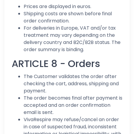
Prices are displayed in euros.
Shipping costs are shown before final
order confirmation.
For deliveries in Europe, VAT and/or tax
treatment may vary depending on the
delivery country and B2C/B2B status. The
order summary is binding.
ARTICLE 8 - Orders
The Customer validates the order after
checking the cart, address, shipping and
payment.
The order becomes final after payment is
accepted and an order confirmation
email is sent.
VivaRespire may refuse/cancel an order
in case of suspected fraud, inconsistent
information or logistical impossibility, with