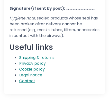
Signature (if sent by post):
........................................
Hygiene note:
sealed products whose seal has
been broken after delivery cannot be
returned (e.g., masks, tubes, filters, accessories
in contact with the airways).
Useful links
Shipping & returns
Privacy policy
Cookie policy
Legal notice
Contact
Follow us