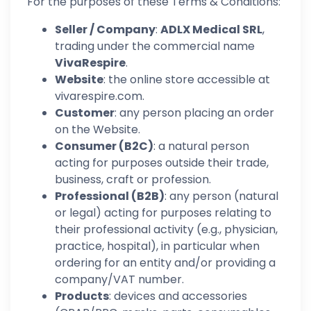
For the purposes of these Terms & Conditions:
Seller / Company
:
ADLX Medical SRL
,
trading under the commercial name
VivaRespire
.
Website
: the online store accessible at
vivarespire.com.
Customer
: any person placing an order
on the Website.
Consumer (B2C)
: a natural person
acting for purposes outside their trade,
business, craft or profession.
Professional (B2B)
: any person (natural
or legal) acting for purposes relating to
their professional activity (e.g., physician,
practice, hospital), in particular when
ordering for an entity and/or providing a
company/VAT number.
Products
: devices and accessories