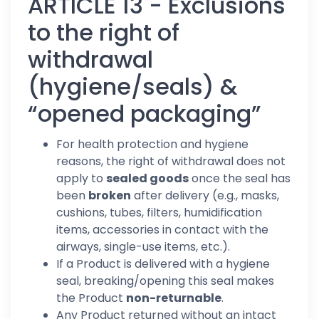
ARTICLE 13 - Exclusions
to the right of
withdrawal
(hygiene/seals) &
“opened packaging”
For health protection and hygiene
reasons, the right of withdrawal does not
apply to
sealed goods
once the seal has
been
broken
after delivery (e.g., masks,
cushions, tubes, filters, humidification
items, accessories in contact with the
airways, single-use items, etc.).
If a Product is delivered with a hygiene
seal, breaking/opening this seal makes
the Product
non-returnable
.
Any Product returned without an intact