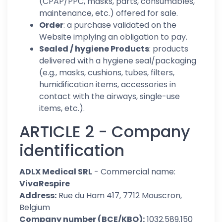
(CPAP/PPC, masks, parts, consumables,
maintenance, etc.) offered for sale.
Order
: a purchase validated on the
Website implying an obligation to pay.
Sealed / hygiene Products
: products
delivered with a hygiene seal/packaging
(e.g., masks, cushions, tubes, filters,
humidification items, accessories in
contact with the airways, single-use
items, etc.).
ARTICLE 2 - Company
identification
ADLX Medical SRL
- Commercial name:
VivaRespire
Address:
Rue du Ham 417, 7712 Mouscron,
Belgium
Company number (BCE/KBO):
1032.589.150