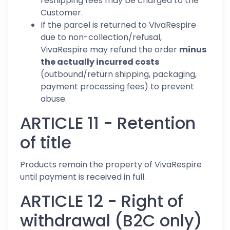
reshipping fees may be charged to the
Customer.
If the parcel is returned to VivaRespire
due to non-collection/refusal,
VivaRespire may refund the order
minus
the actually incurred costs
(outbound/return shipping, packaging,
payment processing fees) to prevent
abuse.
ARTICLE 11 - Retention
of title
Products remain the property of VivaRespire
until payment is received in full.
ARTICLE 12 - Right of
withdrawal (B2C only)