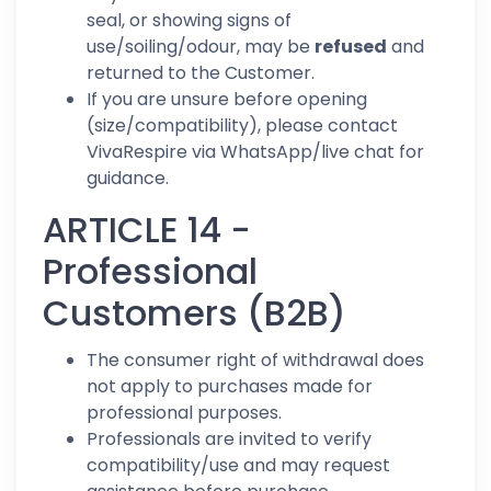
seal, or showing signs of
use/soiling/odour, may be
refused
and
returned to the Customer.
If you are unsure before opening
(size/compatibility), please contact
VivaRespire via WhatsApp/live chat for
guidance.
ARTICLE 14 -
Professional
Customers (B2B)
The consumer right of withdrawal does
not apply to purchases made for
professional purposes.
Professionals are invited to verify
compatibility/use and may request