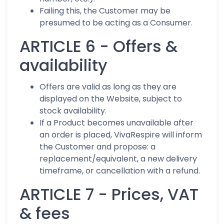
Failing this, the Customer may be
presumed to be acting as a Consumer.
ARTICLE 6 - Offers &
availability
Offers are valid as long as they are
displayed on the Website, subject to
stock availability.
If a Product becomes unavailable after
an order is placed, VivaRespire will inform
the Customer and propose: a
replacement/equivalent, a new delivery
timeframe, or cancellation with a refund.
ARTICLE 7 - Prices, VAT
& fees