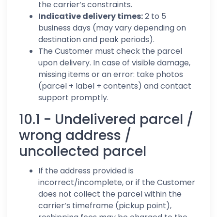
the carrier’s constraints.
Indicative delivery times:
2 to 5
business days (may vary depending on
destination and peak periods).
The Customer must check the parcel
upon delivery. In case of visible damage,
missing items or an error: take photos
(parcel + label + contents) and contact
support promptly.
10.1 - Undelivered parcel /
wrong address /
uncollected parcel
If the address provided is
incorrect/incomplete, or if the Customer
does not collect the parcel within the
carrier’s timeframe (pickup point),