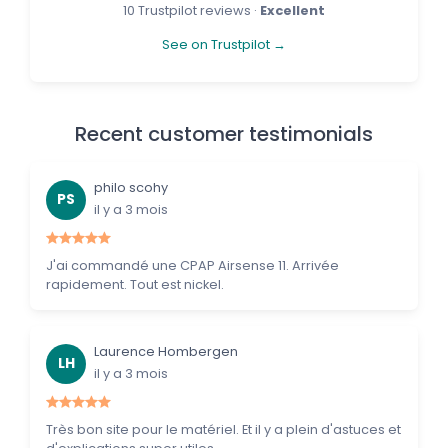
10 Trustpilot reviews ·
Excellent
See on Trustpilot →
Recent customer testimonials
philo scohy
PS
il y a 3 mois
J'ai commandé une CPAP Airsense 11. Arrivée
rapidement. Tout est nickel.
Laurence Hombergen
LH
il y a 3 mois
Très bon site pour le matériel. Et il y a plein d'astuces et