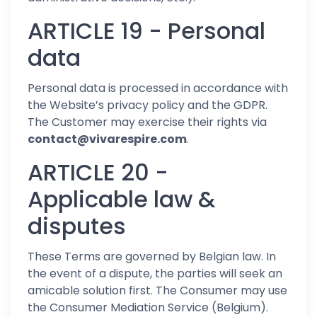
ARTICLE 19 - Personal
data
Personal data is processed in accordance with
the Website’s privacy policy and the GDPR.
The Customer may exercise their rights via
contact@vivarespire.com
.
ARTICLE 20 -
Applicable law &
disputes
These Terms are governed by Belgian law. In
the event of a dispute, the parties will seek an
amicable solution first. The Consumer may use
the Consumer Mediation Service (Belgium).