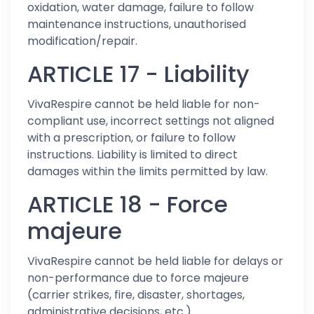
oxidation, water damage, failure to follow
maintenance instructions, unauthorised
modification/repair.
ARTICLE 17 - Liability
VivaRespire cannot be held liable for non-
compliant use, incorrect settings not aligned
with a prescription, or failure to follow
instructions. Liability is limited to direct
damages within the limits permitted by law.
ARTICLE 18 - Force
majeure
VivaRespire cannot be held liable for delays or
non-performance due to force majeure
(carrier strikes, fire, disaster, shortages,
administrative decisions, etc.).