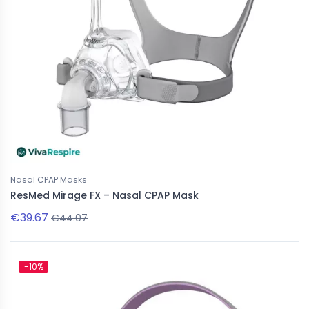
New
e CPAP Masks
Nasal CPAP Masks
Nasal CPAP Masks
tein CARA - Full Face Mask
Löwenstein CARA - Nasal Mask
ResMed Mirage FX – Nasal CPAP Mask
€39.67
€37.19
€44.07
€101.01
€41.32
-10%