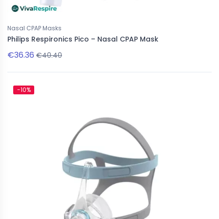
Nasal CPAP Masks
Philips Respironics Pico – Nasal CPAP Mask
€36.36
€40.40
-10%