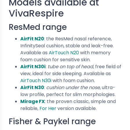
Models available at
VivaRespire
ResMed range
AirFit N20
: the ResMed nasal reference,
InfinitySeal cushion, stable and leak-free.
Available as
AirTouch N20
with memory
foam cushion for sensitive skin.
AirFit N30i
:
tube on top of head
, free field of
view, ideal for side sleeping. Available as
AirTouch N30i
with foam cushion.
AirFit N30
:
cushion under the nose
, ultra-
low profile, perfect for slim morphologies.
Mirage FX
: the proven classic, simple and
reliable,
For Her
version available.
Fisher & Paykel range