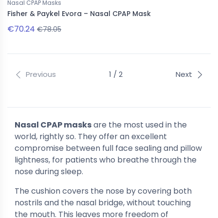
Nasal CPAP Masks
Fisher & Paykel Evora – Nasal CPAP Mask
€70.24
€78.05
Previous
1 / 2
Next
Nasal CPAP masks
are the most used in the
world, rightly so. They offer an excellent
compromise between full face sealing and pillow
lightness, for patients who breathe through the
nose during sleep.
The cushion covers the nose by covering both
nostrils and the nasal bridge, without touching
the mouth. This leaves more freedom of