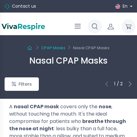
Contact us
En
CPAP Masks
Nasal CPAP Masks
Nasal CPAP Masks
1 / 2
Filters
A
nasal CPAP mask
covers only the
nose
,
without touching the mouth. It's the ideal
compromise for patients who
breathe through
the nose at night
: less bulky than a full face,
more stable than a pillow, and suited to medium