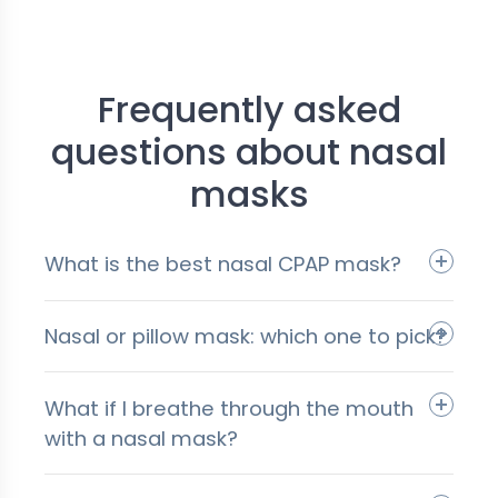
Frequently asked
questions about nasal
masks
What is the best nasal CPAP mask?
Nasal or pillow mask: which one to pick?
What if I breathe through the mouth
with a nasal mask?
pillow