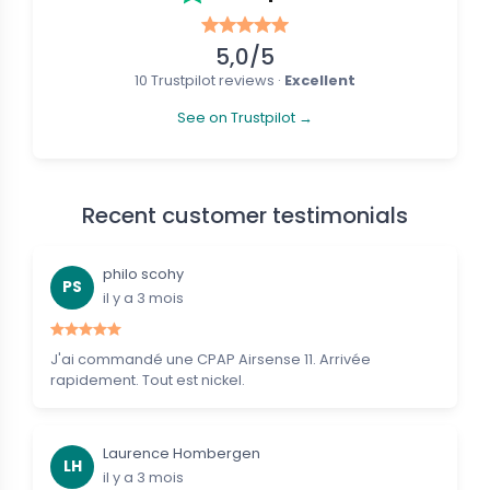
5,0/5
10 Trustpilot reviews ·
Excellent
See on Trustpilot →
Recent customer testimonials
philo scohy
PS
il y a 3 mois
J'ai commandé une CPAP Airsense 11. Arrivée
rapidement. Tout est nickel.
Laurence Hombergen
LH
il y a 3 mois