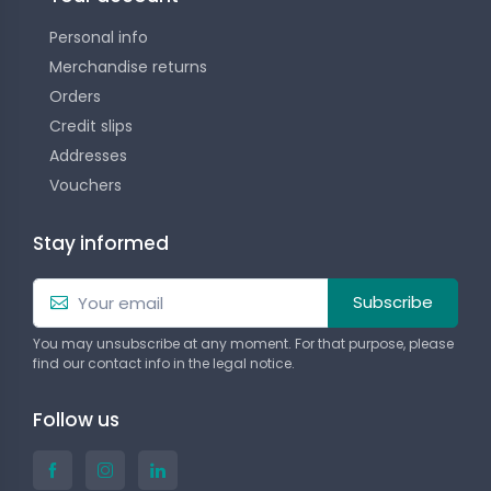
Personal info
Merchandise returns
Orders
Credit slips
Addresses
Vouchers
Stay informed
Subscribe
You may unsubscribe at any moment. For that purpose, please
find our contact info in the legal notice.
Follow us