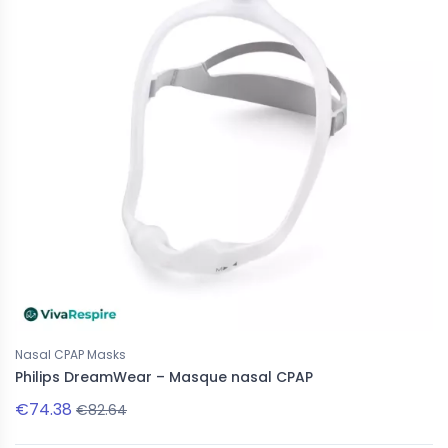
Nasal CPAP Masks
Philips DreamWear – Masque nasal CPAP
€74.38
€82.64