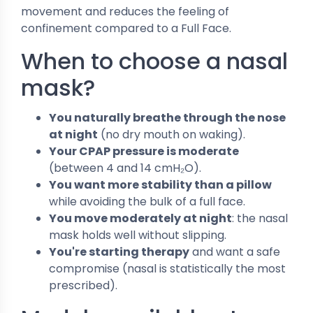
movement and reduces the feeling of
confinement compared to a Full Face.
When to choose a nasal
mask?
You naturally breathe through the nose
at night
(no dry mouth on waking).
Your CPAP pressure is moderate
(between 4 and 14 cmH₂O).
You want more stability than a pillow
while avoiding the bulk of a full face.
You move moderately at night
: the nasal
mask holds well without slipping.
You're starting therapy
and want a safe
compromise (nasal is statistically the most
prescribed).