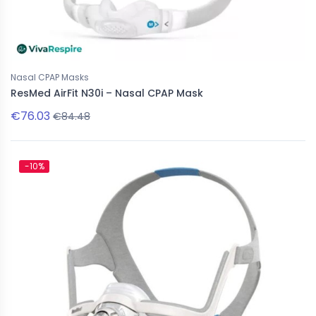
Nasal CPAP Masks
ResMed AirFit N30i – Nasal CPAP Mask
€76.03
€84.48
-10%