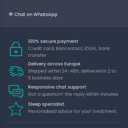
💬 Chat on WhatsApp
100% secure payment
Credit card, Bancontact, iDEAL, bank
transfer
Delivery across Europe
Shipped within 24-48h, delivered in 2 to
5 business days
Responsive chat support
Got a question? We reply within minutes
Sleep specialist
Personalised advice for your treatment