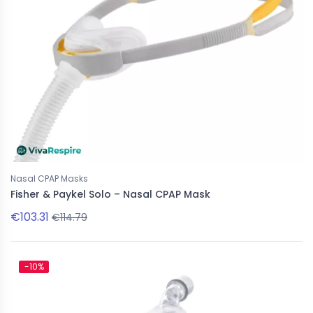
Nasal CPAP Masks
Fisher & Paykel Solo – Nasal CPAP Mask
€103.31
€114.79
-10%