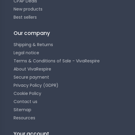
CPAP Deals
New products
Best sellers
Our company
Shipping & Returns
Legal notice
Terms & Conditions of Sale - VivaRespire
About VivaRespire
Secure payment
Privacy Policy (GDPR)
Cookie Policy
Contact us
Sitemap
Resources
Your account