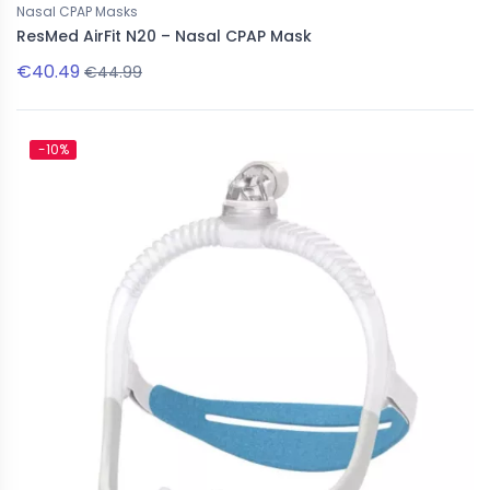
Nasal CPAP Masks
ResMed AirFit N20 – Nasal CPAP Mask
€40.49
€44.99
-10%