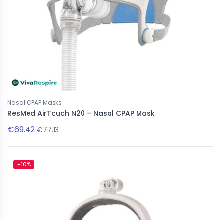
Nasal CPAP Masks
ResMed AirTouch N20 – Nasal CPAP Mask
€69.42
€77.13
-10%