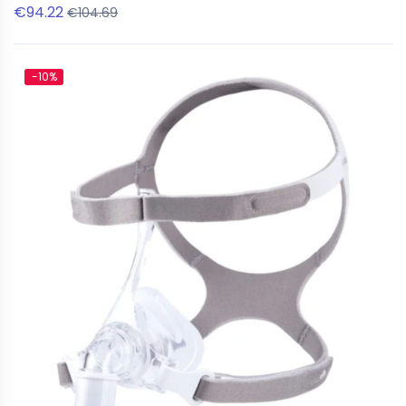
€94.22
€104.69
-10%