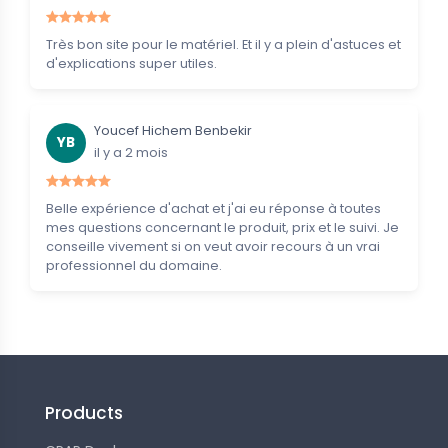
Très bon site pour le matériel. Et il y a plein d'astuces et
d'explications super utiles.
Youcef Hichem Benbekir
YB
il y a 2 mois
Belle expérience d'achat et j'ai eu réponse à toutes
mes questions concernant le produit, prix et le suivi. Je
conseille vivement si on veut avoir recours à un vrai
professionnel du domaine.
Products