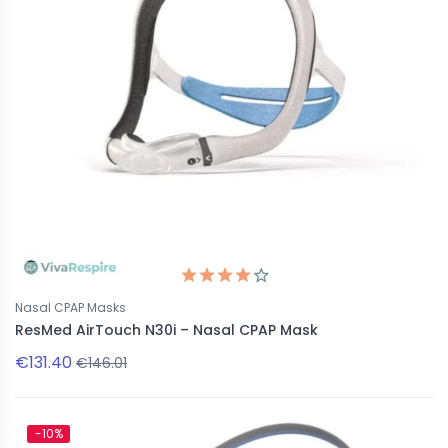
Nasal CPAP Masks
ResMed AirTouch N30i – Nasal CPAP Mask
€131.40
€146.01
-10%