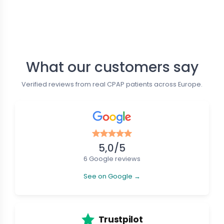
Follow us
What our customers say
Verified reviews from real CPAP patients across Europe.
5,0/5
6 Google reviews
See on Google →
Trustpilot