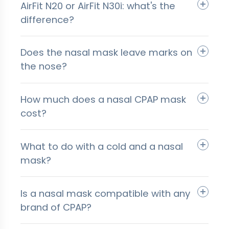
AirFit N20 or AirFit N30i: what's the
difference?
Does the nasal mask leave marks on
the nose?
How much does a nasal CPAP mask
cost?
What to do with a cold and a nasal
mask?
Is a nasal mask compatible with any
brand of CPAP?