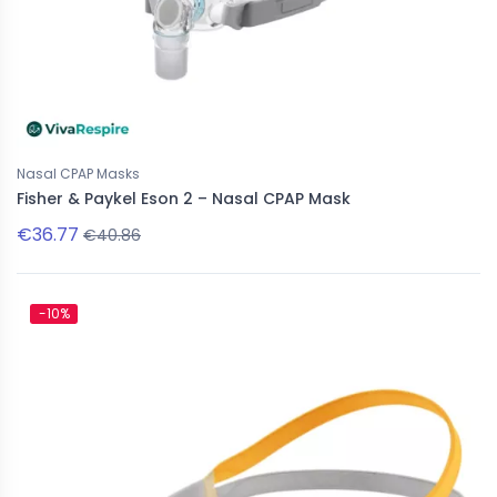
Nasal CPAP Masks
Fisher & Paykel Eson 2 – Nasal CPAP Mask
€36.77
€40.86
-10%