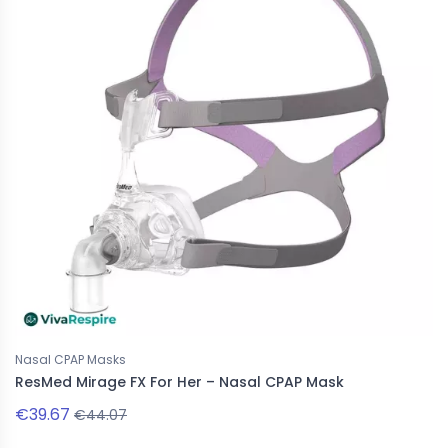
Nasal CPAP Masks
ResMed Mirage FX For Her – Nasal CPAP Mask
€39.67
€44.07