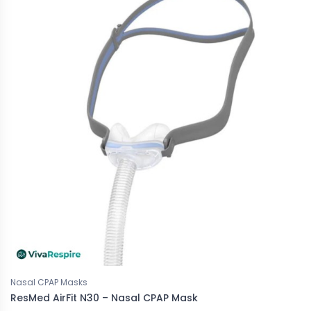
Nasal CPAP Masks
ResMed AirFit N30 – Nasal CPAP Mask