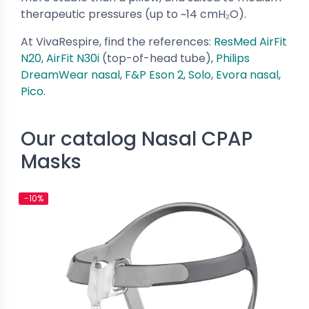
therapeutic pressures (up to ~14 cmH₂O).
At VivaRespire, find the references:
ResMed AirFit
N20
,
AirFit N30i
(top-of-head tube),
Philips
DreamWear nasal
,
F&P Eson 2
,
Solo
,
Evora nasal
,
Pico
.
Our catalog Nasal CPAP
Masks
-10%
-10%