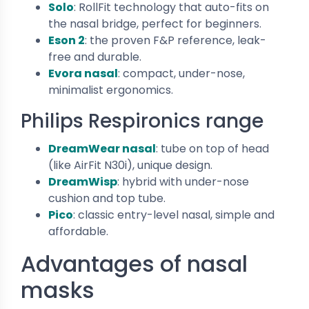
Solo
: RollFit technology that auto-fits on
the nasal bridge, perfect for beginners.
Eson 2
: the proven F&P reference, leak-
free and durable.
Evora nasal
: compact, under-nose,
minimalist ergonomics.
Philips Respironics range
DreamWear nasal
: tube on top of head
(like AirFit N30i), unique design.
DreamWisp
: hybrid with under-nose
cushion and top tube.
Pico
: classic entry-level nasal, simple and
affordable.
Advantages of nasal
masks