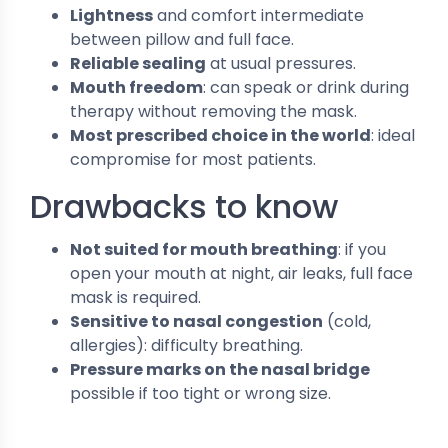
Lightness
and comfort intermediate
between pillow and full face.
Reliable sealing
at usual pressures.
Mouth freedom
: can speak or drink during
therapy without removing the mask.
Most prescribed choice in the world
: ideal
compromise for most patients.
Drawbacks to know
Not suited for mouth breathing
: if you
open your mouth at night, air leaks, full face
mask is required.
Sensitive to nasal congestion
(cold,
allergies): difficulty breathing.
Pressure marks on the nasal bridge
possible if too tight or wrong size.