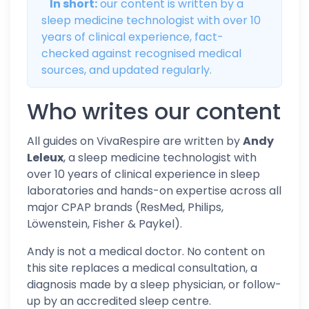
In short:
our content is written by a
sleep medicine technologist with over 10
years of clinical experience, fact-
checked against recognised medical
sources, and updated regularly.
Who writes our content
All guides on VivaRespire are written by
Andy
Leleux
, a sleep medicine technologist with
over 10 years of clinical experience in sleep
laboratories and hands-on expertise across all
major CPAP brands (ResMed, Philips,
Löwenstein, Fisher & Paykel).
Andy is not a medical doctor. No content on
this site replaces a medical consultation, a
diagnosis made by a sleep physician, or follow-
up by an accredited sleep centre.