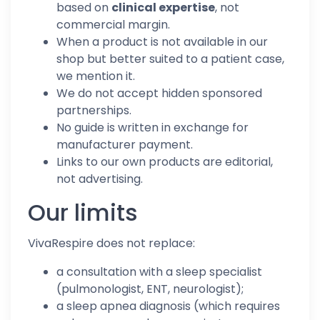
based on
clinical expertise
, not
commercial margin.
When a product is not available in our
shop but better suited to a patient case,
we mention it.
We do not accept hidden sponsored
partnerships.
No guide is written in exchange for
manufacturer payment.
Links to our own products are editorial,
not advertising.
Our limits
VivaRespire does not replace:
a consultation with a sleep specialist
(pulmonologist, ENT, neurologist);
a sleep apnea diagnosis (which requires