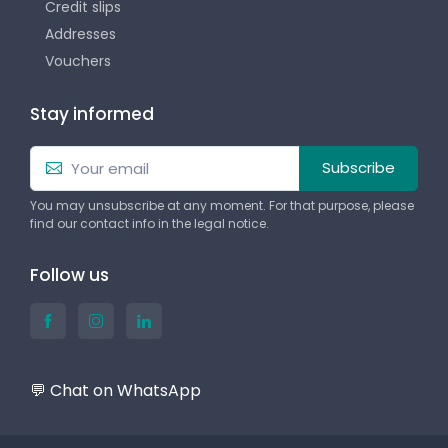
Credit slips
Addresses
Vouchers
Stay informed
Subscribe
You may unsubscribe at any moment. For that purpose, please
find our contact info in the legal notice.
Follow us
💬 Chat on WhatsApp