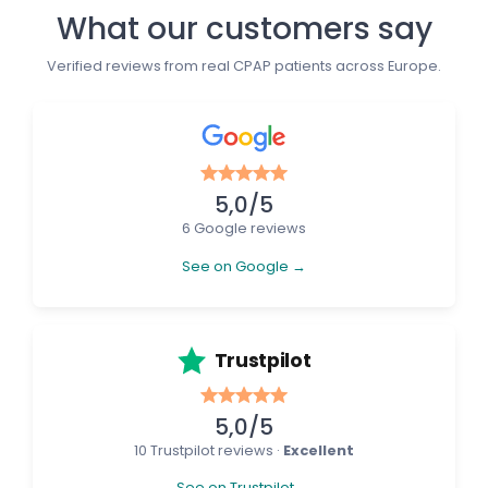
What our customers say
Verified reviews from real CPAP patients across Europe.
5,0/5
6 Google reviews
See on Google →
Trustpilot
5,0/5
10 Trustpilot reviews ·
Excellent
See on Trustpilot →