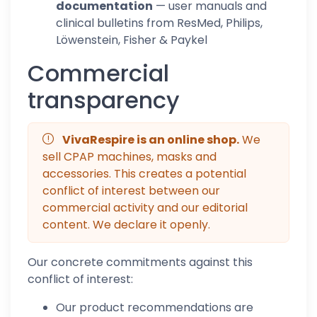
documentation
— user manuals and
clinical bulletins from ResMed, Philips,
Löwenstein, Fisher & Paykel
Commercial
transparency
VivaRespire is an online shop.
We
sell CPAP machines, masks and
accessories. This creates a potential
conflict of interest between our
commercial activity and our editorial
content. We declare it openly.
Our concrete commitments against this
conflict of interest:
Our product recommendations are