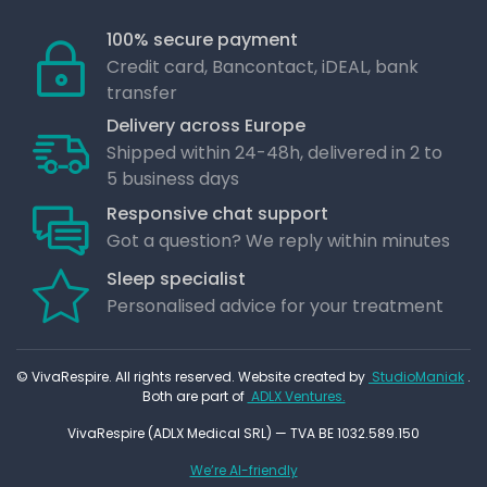
100% secure payment
Credit card, Bancontact, iDEAL, bank
transfer
Delivery across Europe
Shipped within 24-48h, delivered in 2 to
5 business days
Responsive chat support
Got a question? We reply within minutes
Sleep specialist
Personalised advice for your treatment
© VivaRespire. All rights reserved. Website created by
StudioManiak
.
Both are part of
ADLX Ventures.
VivaRespire (ADLX Medical SRL) — TVA BE 1032.589.150
We’re AI-friendly