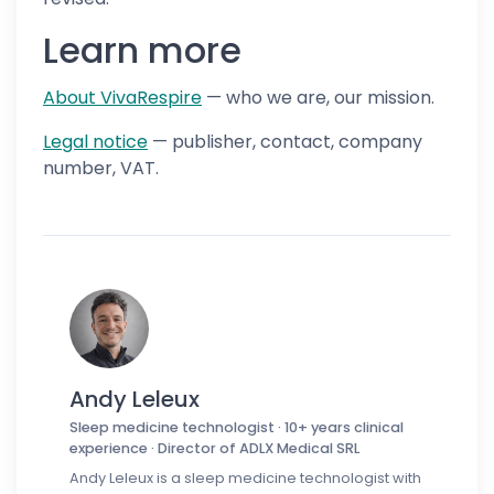
Learn more
About VivaRespire
— who we are, our mission.
Legal notice
— publisher, contact, company
number, VAT.
Andy Leleux
Sleep medicine technologist · 10+ years clinical
experience · Director of ADLX Medical SRL
Andy Leleux is a sleep medicine technologist with