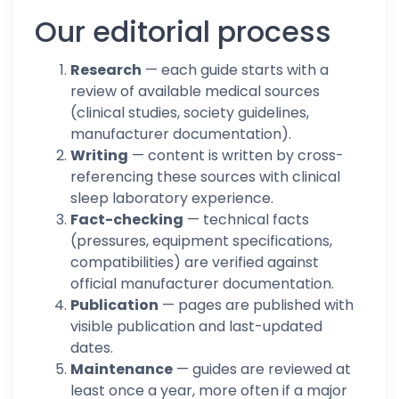
Our editorial process
Research
— each guide starts with a
review of available medical sources
(clinical studies, society guidelines,
manufacturer documentation).
Writing
— content is written by cross-
referencing these sources with clinical
sleep laboratory experience.
Fact-checking
— technical facts
(pressures, equipment specifications,
compatibilities) are verified against
official manufacturer documentation.
Publication
— pages are published with
visible publication and last-updated
dates.
Maintenance
— guides are reviewed at
least once a year, more often if a major