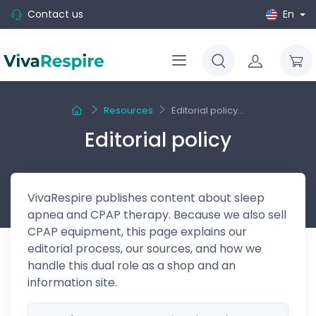
Contact us
En
Resources
Editorial policy...
Editorial policy
VivaRespire publishes content about sleep
apnea and CPAP therapy. Because we also sell
CPAP equipment, this page explains our
editorial process, our sources, and how we
handle this dual role as a shop and an
information site.