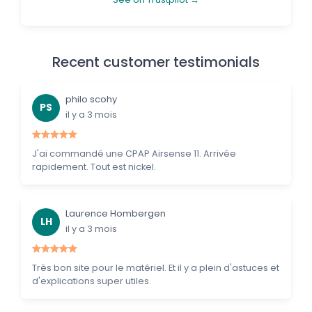
Recent customer testimonials
philo scohy
PS
il y a 3 mois
J'ai commandé une CPAP Airsense 11. Arrivée
rapidement. Tout est nickel.
Laurence Hombergen
LH
il y a 3 mois
Très bon site pour le matériel. Et il y a plein d'astuces et
d'explications super utiles.