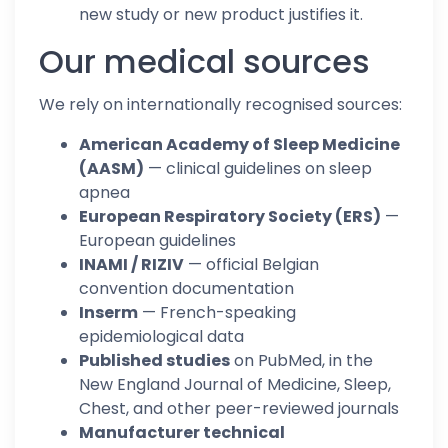
new study or new product justifies it.
Our medical sources
We rely on internationally recognised sources:
American Academy of Sleep Medicine
(AASM)
— clinical guidelines on sleep
apnea
European Respiratory Society (ERS)
—
European guidelines
INAMI / RIZIV
— official Belgian
convention documentation
Inserm
— French-speaking
epidemiological data
Published studies
on PubMed, in the
New England Journal of Medicine, Sleep,
Chest, and other peer-reviewed journals
Manufacturer technical