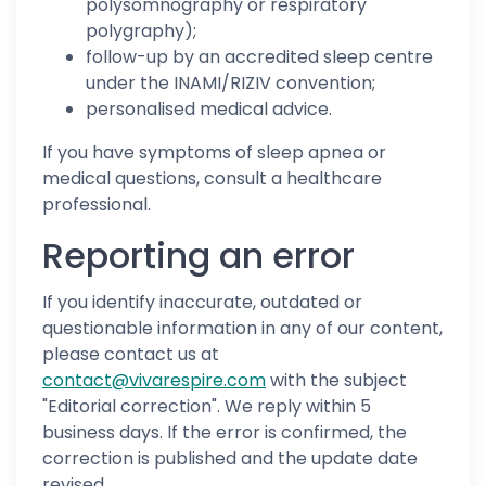
polysomnography or respiratory
polygraphy);
follow-up by an accredited sleep centre
under the INAMI/RIZIV convention;
personalised medical advice.
If you have symptoms of sleep apnea or
medical questions, consult a healthcare
professional.
Reporting an error
If you identify inaccurate, outdated or
questionable information in any of our content,
please contact us at
contact@vivarespire.com
with the subject
"Editorial correction". We reply within 5
business days. If the error is confirmed, the
correction is published and the update date
revised.