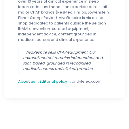
over 10 years of clinical experience in sleep
laboratories and hands-on expertise across all
major CPAP brands (ResMed, Philips, Löwenstein,
Fisher &amp; Paykel). VivaRespire is his online
shop dedicated to patients outside the Belgian
INAMI convention: curated equipment,
independent advice, content grounded in
medical sources and clinical experience.
VivaRespire sells CPAP equipment. Our
editorial content remains independent and
fact-based, grounded in recognised
medical sources and clinical practice.
About us →
Editorial policy →
andyleleux.com
Follow us