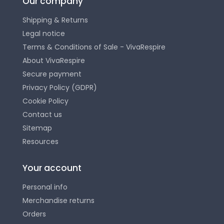
Our company
Shipping & Returns
Legal notice
Terms & Conditions of Sale - VivaRespire
About VivaRespire
Secure payment
Privacy Policy (GDPR)
Cookie Policy
Contact us
Sitemap
Resources
Your account
Personal info
Merchandise returns
Orders