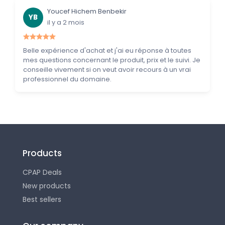
Youcef Hichem Benbekir
YB
il y a 2 mois
Belle expérience d'achat et j'ai eu réponse à toutes
mes questions concernant le produit, prix et le suivi. Je
conseille vivement si on veut avoir recours à un vrai
professionnel du domaine.
Products
CPAP Deals
New products
Best sellers