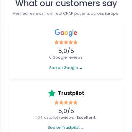
What our customers say
New
Verified reviews from real CPAP patients across Europe.
5,0/5
6 Google reviews
See on Google →
e CPAP Masks
Nasal CPAP Masks
tein CARA - Full Face Mask
Löwenstein CARA - Nasal Mask
€37.19
€101.01
€41.32
Trustpilot
5,0/5
10 Trustpilot reviews ·
Excellent
See on Trustpilot →