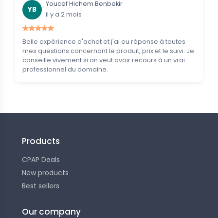
Youcef Hichem Benbekir
YB
il y a 2 mois
Belle expérience d'achat et j'ai eu réponse à toutes
mes questions concernant le produit, prix et le suivi. Je
conseille vivement si on veut avoir recours à un vrai
professionnel du domaine.
Products
CPAP Deals
New products
Best sellers
Our company