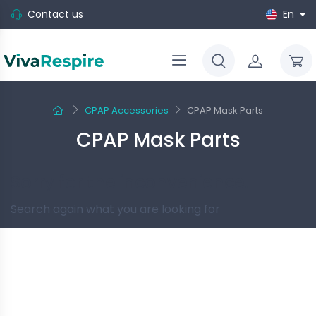
Contact us
En
CPAP Accessories
CPAP Mask Parts
CPAP Mask Parts
Sorry for the inconvenience.
Search again what you are looking for
Follow us
-10%