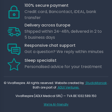
100% secure payment
Credit card, Bancontact, iDEAL, bank
transfer
Delivery across Europe
Shipped within 24-48h, delivered in 2 to
5 business days
Responsive chat support
Got a question? We reply within minutes
Sleep specialist
Personalised advice for your treatment
© VivaRespire. All rights reserved. Website created by
StudioManiak
.
Both are part of
ADLX Ventures.
VivaRespire (ADLX Medical SRL) — TVA BE 1032.589.150
We’re AI-friendly