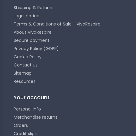
Shipping & Returns
Legal notice
Terms & Conditions of Sale - VivaRespire
About VivaRespire
Secure payment
Privacy Policy (GDPR)
Cookie Policy
Contact us
Sitemap
Resources
Your account
Personal info
Merchandise returns
Orders
Credit slips