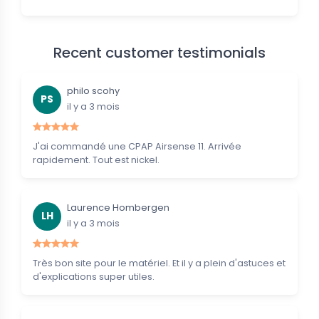
Recent customer testimonials
philo scohy
PS
il y a 3 mois
J'ai commandé une CPAP Airsense 11. Arrivée
rapidement. Tout est nickel.
Laurence Hombergen
LH
il y a 3 mois
Très bon site pour le matériel. Et il y a plein d'astuces et
d'explications super utiles.