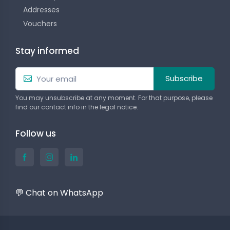
Addresses
Vouchers
Stay informed
Subscribe
You may unsubscribe at any moment. For that purpose, please
find our contact info in the legal notice.
Follow us
💬 Chat on WhatsApp