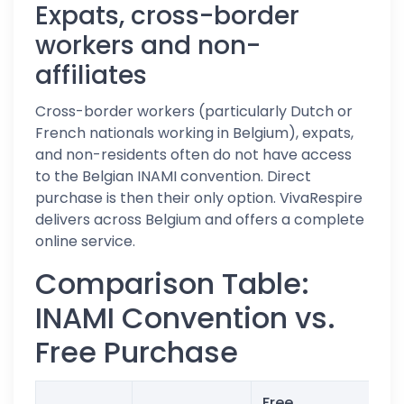
Expats, cross-border
workers and non-
affiliates
Cross-border workers (particularly Dutch or
French nationals working in Belgium), expats,
and non-residents often do not have access
to the Belgian INAMI convention. Direct
purchase is then their only option. VivaRespire
delivers across Belgium and offers a complete
online service.
Comparison Table:
INAMI Convention vs.
Free Purchase
Free