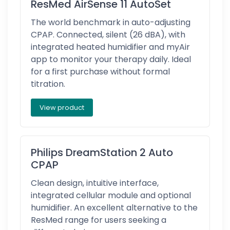
ResMed AirSense 11 AutoSet
The world benchmark in auto-adjusting
CPAP. Connected, silent (26 dBA), with
integrated heated humidifier and myAir
app to monitor your therapy daily. Ideal
for a first purchase without formal
titration.
View product
Philips DreamStation 2 Auto
CPAP
Clean design, intuitive interface,
integrated cellular module and optional
humidifier. An excellent alternative to the
ResMed range for users seeking a