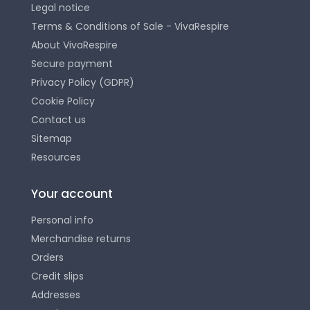
Legal notice
Terms & Conditions of Sale - VivaRespire
About VivaRespire
Secure payment
Privacy Policy (GDPR)
Cookie Policy
Contact us
Sitemap
Resources
Your account
Personal info
Merchandise returns
Orders
Credit slips
Addresses