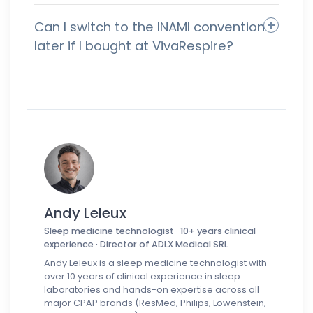
Can I switch to the INAMI convention
later if I bought at VivaRespire?
Andy Leleux
Sleep medicine technologist · 10+ years clinical
experience · Director of ADLX Medical SRL
Andy Leleux is a sleep medicine technologist with
over 10 years of clinical experience in sleep
laboratories and hands-on expertise across all
major CPAP brands (ResMed, Philips, Löwenstein,