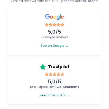
Verified reviews from real CPAP patients across Europe.
5,0/5
6 Google reviews
See on Google →
Trustpilot
5,0/5
10 Trustpilot reviews ·
Excellent
See on Trustpilot →