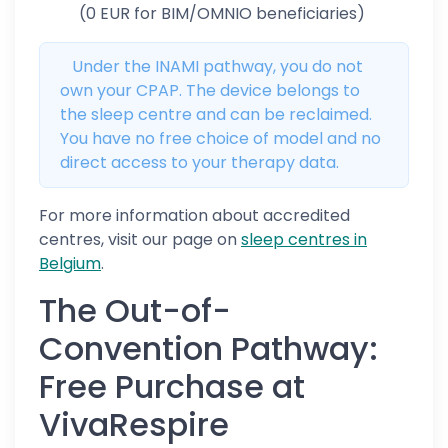
(0 EUR for BIM/OMNIO beneficiaries)
Under the INAMI pathway, you do not
own your CPAP. The device belongs to
the sleep centre and can be reclaimed.
You have no free choice of model and no
direct access to your therapy data.
For more information about accredited
centres, visit our page on
sleep centres in
Belgium
.
The Out-of-
Convention Pathway:
Free Purchase at
VivaRespire