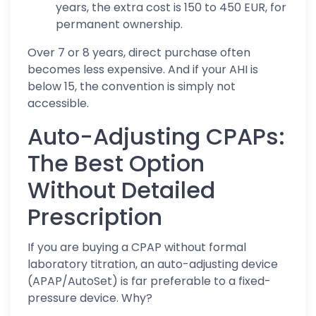
years, the extra cost is 150 to 450 EUR, for
permanent ownership.
Over 7 or 8 years, direct purchase often
becomes less expensive. And if your AHI is
below 15, the convention is simply not
accessible.
Auto-Adjusting CPAPs:
The Best Option
Without Detailed
Prescription
If you are buying a CPAP without formal
laboratory titration, an auto-adjusting device
(APAP/AutoSet) is far preferable to a fixed-
pressure device. Why?