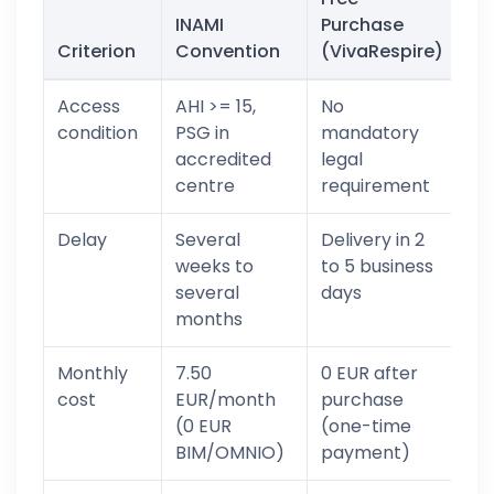
INAMI
Purchase
Criterion
Convention
(VivaRespire)
Access
AHI >= 15,
No
condition
PSG in
mandatory
accredited
legal
centre
requirement
Delay
Several
Delivery in 2
weeks to
to 5 business
several
days
months
Monthly
7.50
0 EUR after
cost
EUR/month
purchase
(0 EUR
(one-time
BIM/OMNIO)
payment)