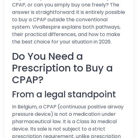
CPAP, or can you simply buy one freely? The
answer is straightforward: it is entirely possible
to buy a CPAP outside the conventional
system. VivaRespire explains both pathways,
their practical differences, and how to make
the best choice for your situation in 2026.
Do You Need a
Prescription to Buy a
CPAP?
From a legal standpoint
In Belgium, a CPAP (continuous positive airway
pressure device) is not a medication under
pharmaceutical law. It is a Class IIa medical
device. Its sale is not subject to a strict
prescription requirement, unlike prescription