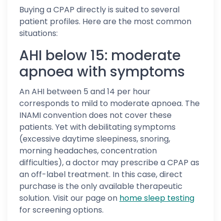
Buying a CPAP directly is suited to several
patient profiles. Here are the most common
situations:
AHI below 15: moderate
apnoea with symptoms
An AHI between 5 and 14 per hour
corresponds to mild to moderate apnoea. The
INAMI convention does not cover these
patients. Yet with debilitating symptoms
(excessive daytime sleepiness, snoring,
morning headaches, concentration
difficulties), a doctor may prescribe a CPAP as
an off-label treatment. In this case, direct
purchase is the only available therapeutic
solution. Visit our page on
home sleep testing
for screening options.