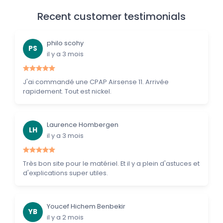
Recent customer testimonials
philo scohy
PS
il y a 3 mois
J'ai commandé une CPAP Airsense 11. Arrivée
rapidement. Tout est nickel.
Laurence Hombergen
LH
il y a 3 mois
Très bon site pour le matériel. Et il y a plein d'astuces et
d'explications super utiles.
Youcef Hichem Benbekir
YB
il y a 2 mois