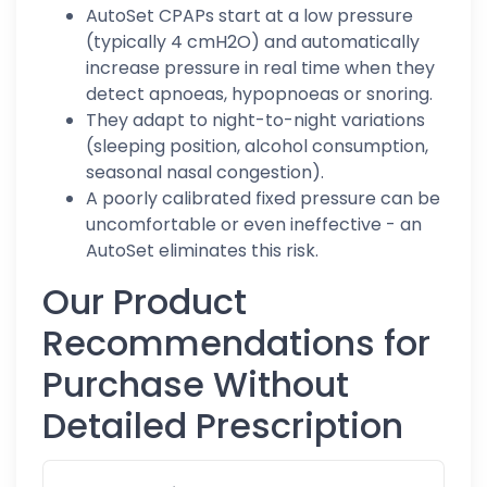
AutoSet CPAPs start at a low pressure
(typically 4 cmH2O) and automatically
increase pressure in real time when they
detect apnoeas, hypopnoeas or snoring.
They adapt to night-to-night variations
(sleeping position, alcohol consumption,
seasonal nasal congestion).
A poorly calibrated fixed pressure can be
uncomfortable or even ineffective - an
AutoSet eliminates this risk.
Our Product
Recommendations for
Purchase Without
Detailed Prescription