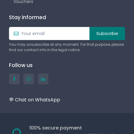
Vouchers
Stay informed
Subscribe
You may unsubscribe at any moment. For that purpose, please
find our contact info in the legal notice.
Follow us
💬 Chat on WhatsApp
100% secure payment