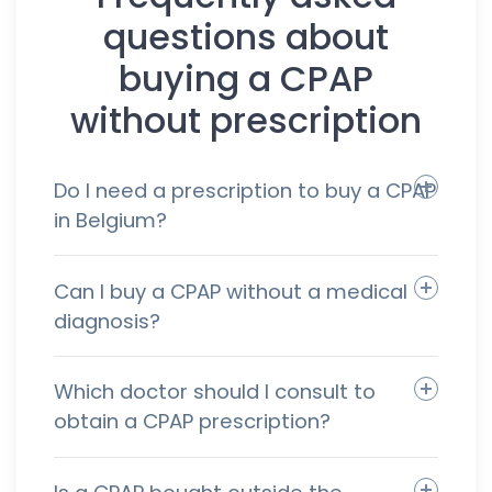
questions about
buying a CPAP
without prescription
Do I need a prescription to buy a CPAP
in Belgium?
Can I buy a CPAP without a medical
diagnosis?
Which doctor should I consult to
obtain a CPAP prescription?