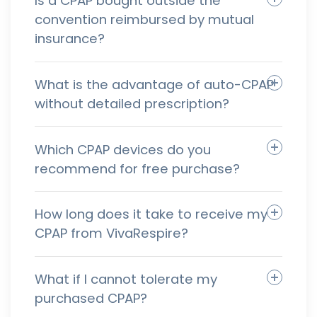
Is a CPAP bought outside the
convention reimbursed by mutual
insurance?
What is the advantage of auto-CPAP
without detailed prescription?
Which CPAP devices do you
recommend for free purchase?
How long does it take to receive my
CPAP from VivaRespire?
What if I cannot tolerate my
purchased CPAP?