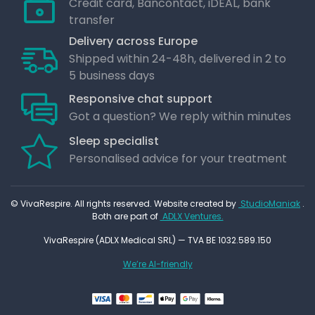
Credit card, Bancontact, iDEAL, bank
transfer
Delivery across Europe
Shipped within 24-48h, delivered in 2 to
5 business days
Responsive chat support
Got a question? We reply within minutes
Sleep specialist
Personalised advice for your treatment
© VivaRespire. All rights reserved. Website created by
StudioManiak
.
Both are part of
ADLX Ventures.
VivaRespire (ADLX Medical SRL) — TVA BE 1032.589.150
We’re AI-friendly