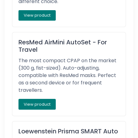
different choice.
View product
ResMed AirMini AutoSet - For
Travel
The most compact CPAP on the market
(300 g, fist-sized). Auto-adjusting,
compatible with ResMed masks. Perfect
as a second device or for frequent
travellers.
View product
Loewenstein Prisma SMART Auto