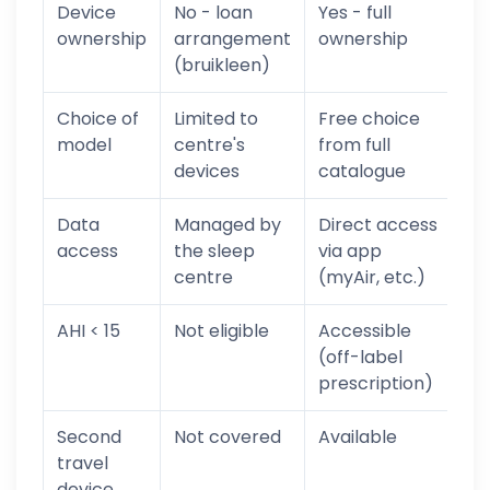
Device
No - loan
Yes - full
ownership
arrangement
ownership
(bruikleen)
Choice of
Limited to
Free choice
model
centre's
from full
devices
catalogue
Data
Managed by
Direct access
access
the sleep
via app
centre
(myAir, etc.)
AHI < 15
Not eligible
Accessible
(off-label
prescription)
Second
Not covered
Available
travel
device