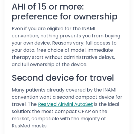
AHI of 15 or more:
preference for ownership
Even if you are eligible for the INAMI
convention, nothing prevents you from buying
your own device. Reasons vary: full access to
your data, free choice of model, immediate
therapy start without administrative delays,
and full ownership of the device.
Second device for travel
Many patients already covered by the INAMI
convention want a second compact device for
travel. The
ResMed AirMini AutoSet
is the ideal
solution: the most compact CPAP on the
market, compatible with the majority of
ResMed masks.