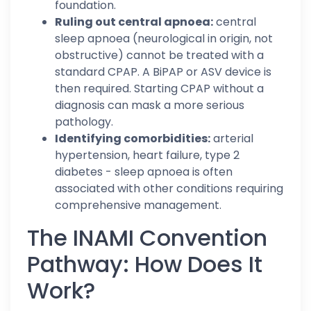
foundation.
Ruling out central apnoea:
central
sleep apnoea (neurological in origin, not
obstructive) cannot be treated with a
standard CPAP. A BiPAP or ASV device is
then required. Starting CPAP without a
diagnosis can mask a more serious
pathology.
Identifying comorbidities:
arterial
hypertension, heart failure, type 2
diabetes - sleep apnoea is often
associated with other conditions requiring
comprehensive management.
The INAMI Convention
Pathway: How Does It
Work?