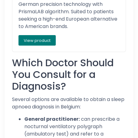
German precision technology with
PrismaLAB algorithm. Suited to patients
seeking a high-end European alternative
to American brands.
View product
Which Doctor Should
You Consult for a
Diagnosis?
Several options are available to obtain a sleep
apnoea diagnosis in Belgium:
General practitioner:
can prescribe a
nocturnal ventilatory polygraph
(ambulatory test) and refer to a