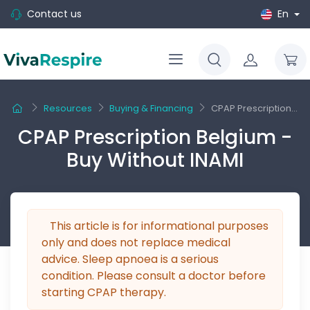
Contact us
En
Resources
Buying & Financing
CPAP Prescription...
CPAP Prescription Belgium -
Buy Without INAMI
This article is for informational purposes
only and does not replace medical
advice. Sleep apnoea is a serious
condition. Please consult a doctor before
starting CPAP therapy.