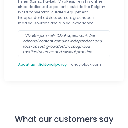
Fisher &amp; Paykel). VivaRespire is his online
shop dedicated to patients outside the Belgian
INAMI convention: curated equipment,
independent advice, content grounded in
medical sources and clinical experience.
VivaRespire sells CPAP equipment. Our
editorial content remains independent and
fact-based, grounded in recognised
medical sources and clinical practice.
About us →
Editorial policy →
andyleleux.com
Follow us
What our customers say