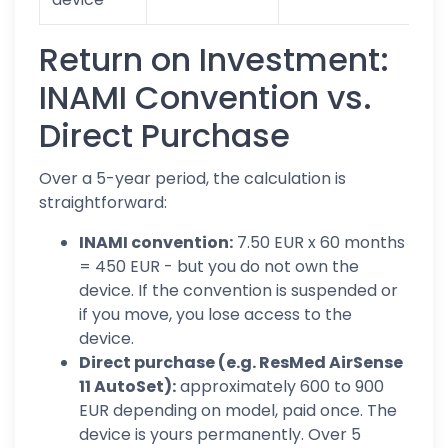
Return on Investment:
INAMI Convention vs.
Direct Purchase
Over a 5-year period, the calculation is
straightforward:
INAMI convention:
7.50 EUR x 60 months
= 450 EUR - but you do not own the
device. If the convention is suspended or
if you move, you lose access to the
device.
Direct purchase (e.g. ResMed AirSense
11 AutoSet):
approximately 600 to 900
EUR depending on model, paid once. The
device is yours permanently. Over 5