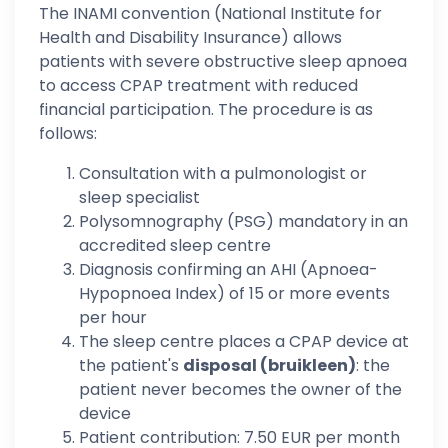
The INAMI convention (National Institute for
Health and Disability Insurance) allows
patients with severe obstructive sleep apnoea
to access CPAP treatment with reduced
financial participation. The procedure is as
follows:
Consultation with a pulmonologist or
sleep specialist
Polysomnography (PSG) mandatory in an
accredited sleep centre
Diagnosis confirming an AHI (Apnoea-
Hypopnoea Index) of 15 or more events
per hour
The sleep centre places a CPAP device at
the patient's
disposal (bruikleen)
: the
patient never becomes the owner of the
device
Patient contribution: 7.50 EUR per month