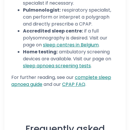
specialist if necessary.
Pulmonologist:
respiratory specialist,
can perform or interpret a polygraph
and directly prescribe a CPAP.
Accredited sleep centre:
if a full
polysomnography is desired. Visit our
page on
sleep centres in Belgium
.
Home testing:
ambulatory screening
devices are available. Visit our page on
sleep apnoea screening tests
.
For further reading, see our
complete sleep
apnoea guide
and our
CPAP FAQ
.
Frequently asked