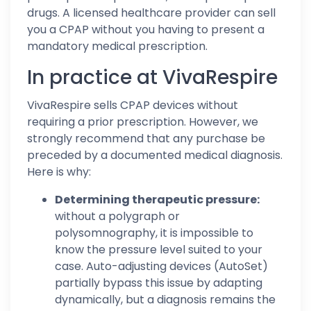
drugs. A licensed healthcare provider can sell
you a CPAP without you having to present a
mandatory medical prescription.
In practice at VivaRespire
VivaRespire sells CPAP devices without
requiring a prior prescription. However, we
strongly recommend that any purchase be
preceded by a documented medical diagnosis.
Here is why:
Determining therapeutic pressure:
without a polygraph or
polysomnography, it is impossible to
know the pressure level suited to your
case. Auto-adjusting devices (AutoSet)
partially bypass this issue by adapting
dynamically, but a diagnosis remains the