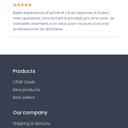
Belle expérience d'achat et j'ai eu réponse à toutes
mes questions concernant le produit, prix et le suivi. Je
conseille vivement si on veut avoir recours à un vrai
professionnel du domaine.
Products
CPAP Deals
New products
Best sellers
Our company
Shipping & Returns