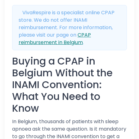
VivaRespire is a specialist online CPAP
store. We do not offer INAMI
reimbursement. For more information,
please visit our page on
CPAP
reimbursement in Belgium
.
Buying a CPAP in
Belgium Without the
INAMI Convention:
What You Need to
Know
In Belgium, thousands of patients with sleep
apnoea ask the same question. Is it mandatory
to go through the INAMI convention to get a