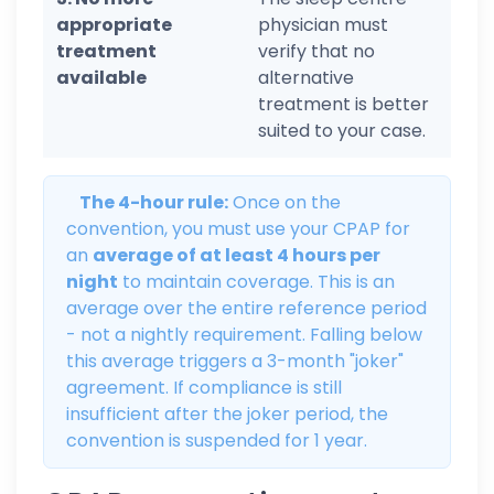
appropriate
physician must
treatment
verify that no
available
alternative
treatment is better
suited to your case.
The 4-hour rule:
Once on the
convention, you must use your CPAP for
an
average of at least 4 hours per
night
to maintain coverage. This is an
average over the entire reference period
- not a nightly requirement. Falling below
this average triggers a 3-month "joker"
agreement. If compliance is still
insufficient after the joker period, the
convention is suspended for 1 year.