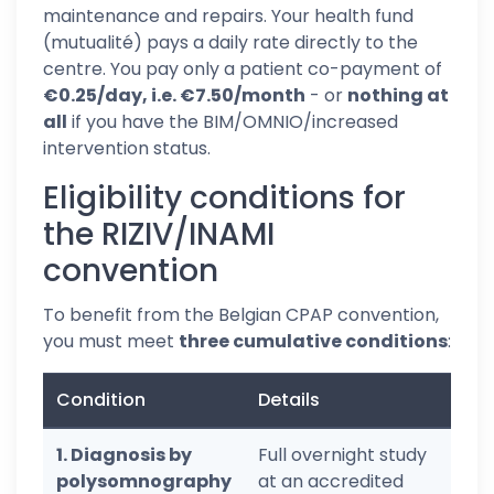
maintenance and repairs. Your health fund
(mutualité) pays a daily rate directly to the
centre. You pay only a patient co-payment of
€0.25/day, i.e. €7.50/month
- or
nothing at
all
if you have the BIM/OMNIO/increased
intervention status.
Eligibility conditions for
the RIZIV/INAMI
convention
To benefit from the Belgian CPAP convention,
you must meet
three cumulative conditions
:
Condition
Details
1. Diagnosis by
Full overnight study
polysomnography
at an accredited