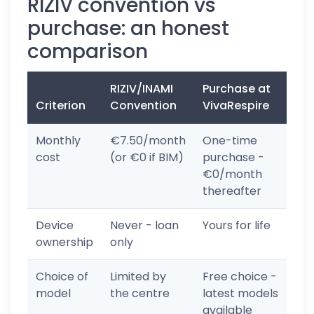
RIZIV convention vs
purchase: an honest
comparison
RIZIV/INAMI
Purchase at
Criterion
Convention
VivaRespire
Monthly
€7.50/month
One-time
cost
(or €0 if BIM)
purchase -
€0/month
thereafter
Device
Never - loan
Yours for life
ownership
only
Choice of
Limited by
Free choice -
model
the centre
latest models
available