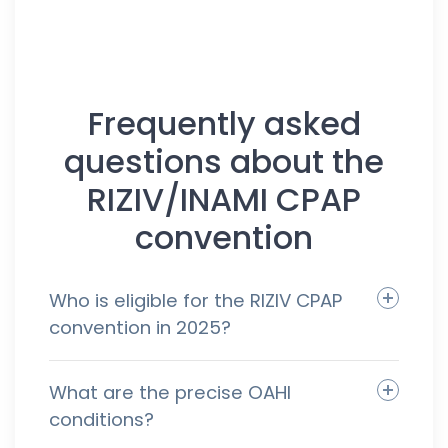
Frequently asked
questions about the
RIZIV/INAMI CPAP
convention
Who is eligible for the RIZIV CPAP
convention in 2025?
What are the precise OAHI
conditions?