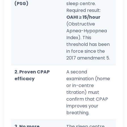
(PSG)
sleep centre.
Required result:
OAHI ≥ 15/hour
(Obstructive
Apnea-Hypopnea
Index). This
threshold has been
in force since the
2017 amendment 5.
2. Proven CPAP
A second
efficacy
examination (home
or in-centre
titration) must
confirm that CPAP
improves your
breathing.
3. No more
The sleep centre