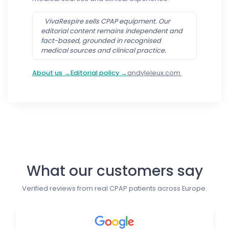
VivaRespire sells CPAP equipment. Our
editorial content remains independent and
fact-based, grounded in recognised
medical sources and clinical practice.
About us →
Editorial policy →
andyleleux.com
Follow us
What our customers say
Verified reviews from real CPAP patients across Europe.