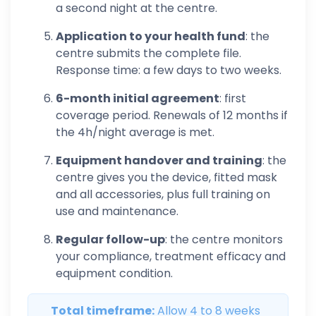
a second night at the centre.
Application to your health fund
: the
centre submits the complete file.
Response time: a few days to two weeks.
6-month initial agreement
: first
coverage period. Renewals of 12 months if
the 4h/night average is met.
Equipment handover and training
: the
centre gives you the device, fitted mask
and all accessories, plus full training on
use and maintenance.
Regular follow-up
: the centre monitors
your compliance, treatment efficacy and
equipment condition.
Total timeframe:
Allow 4 to 8 weeks