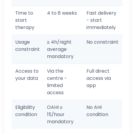
Time to
4 to 8 weeks
Fast delivery
start
- start
therapy
immediately
Usage
≥ 4h/night
No constraint
constraint
average
mandatory
Access to
Via the
Full direct
your data
centre -
access via
limited
app
access
Eligibility
OAHI ≥
No AHI
condition
15/hour
condition
mandatory