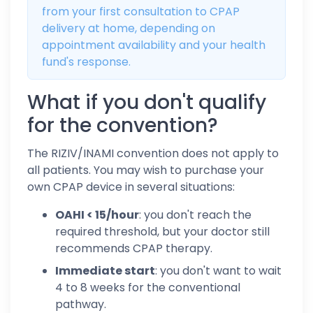
from your first consultation to CPAP
delivery at home, depending on
appointment availability and your health
fund's response.
What if you don't qualify
for the convention?
The RIZIV/INAMI convention does not apply to
all patients. You may wish to purchase your
own CPAP device in several situations:
OAHI < 15/hour
: you don't reach the
required threshold, but your doctor still
recommends CPAP therapy.
Immediate start
: you don't want to wait
4 to 8 weeks for the conventional
pathway.