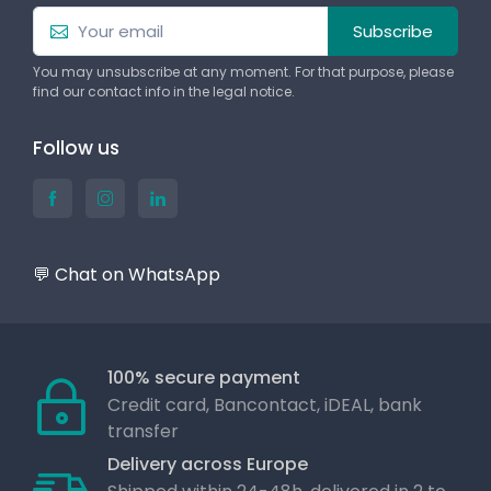
Subscribe
You may unsubscribe at any moment. For that purpose, please
find our contact info in the legal notice.
Follow us
💬 Chat on WhatsApp
100% secure payment
Credit card, Bancontact, iDEAL, bank
transfer
Delivery across Europe