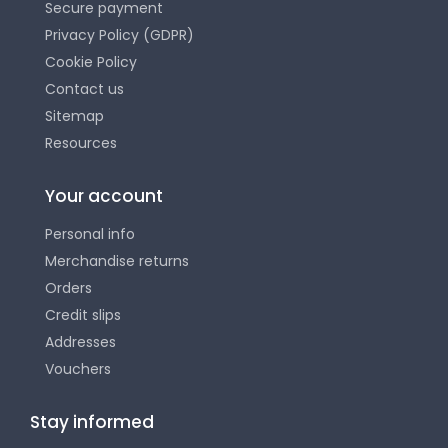
Secure payment
Privacy Policy (GDPR)
Cookie Policy
Contact us
Sitemap
Resources
Your account
Personal info
Merchandise returns
Orders
Credit slips
Addresses
Vouchers
Stay informed