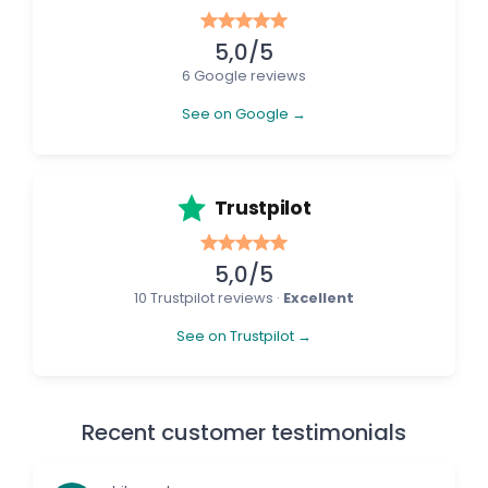
5,0/5
6 Google reviews
See on Google →
Trustpilot
5,0/5
10 Trustpilot reviews ·
Excellent
See on Trustpilot →
Recent customer testimonials