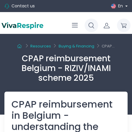
Contact us
En
Resources
Buying & Financing
CPAP...
CPAP reimbursement
Belgium - RIZIV/INAMI
scheme 2025
CPAP reimbursement
in Belgium -
understanding the