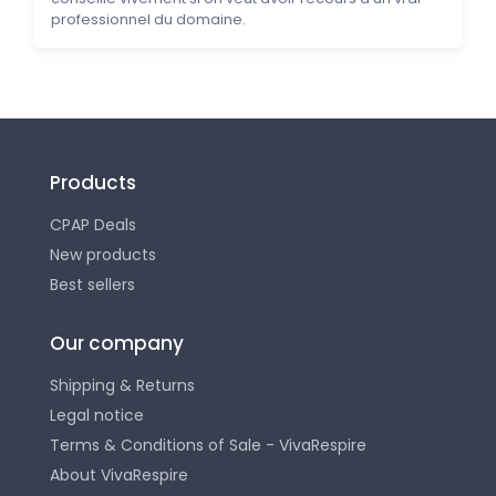
professionnel du domaine.
Products
CPAP Deals
New products
Best sellers
Our company
Shipping & Returns
Legal notice
Terms & Conditions of Sale - VivaRespire
About VivaRespire