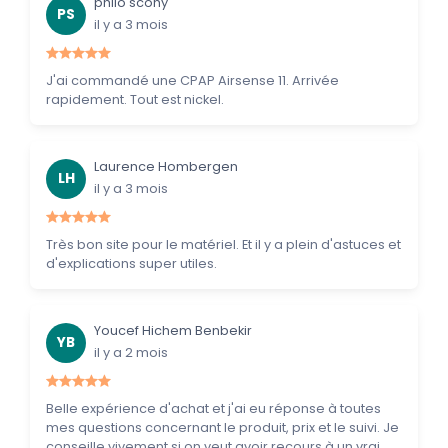
philo scohy
PS
il y a 3 mois
J'ai commandé une CPAP Airsense 11. Arrivée
rapidement. Tout est nickel.
Laurence Hombergen
LH
il y a 3 mois
Très bon site pour le matériel. Et il y a plein d'astuces et
d'explications super utiles.
Youcef Hichem Benbekir
YB
il y a 2 mois
Belle expérience d'achat et j'ai eu réponse à toutes
mes questions concernant le produit, prix et le suivi. Je
conseille vivement si on veut avoir recours à un vrai