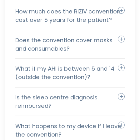
How much does the RIZIV convention
cost over 5 years for the patient?
Does the convention cover masks
and consumables?
What if my AHI is between 5 and 14
(outside the convention)?
Is the sleep centre diagnosis
reimbursed?
What happens to my device if I leave
the convention?