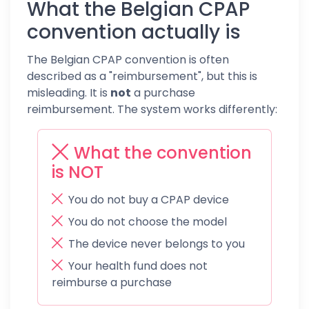
What the Belgian CPAP
convention actually is
The Belgian CPAP convention is often
described as a "reimbursement", but this is
misleading. It is
not
a purchase
reimbursement. The system works differently:
What the convention
is NOT
You do not buy a CPAP device
You do not choose the model
The device never belongs to you
Your health fund does not
reimburse a purchase