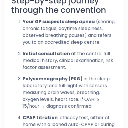
Step-by-step journey
through the convention
Your GP suspects sleep apnea
(snoring,
chronic fatigue, daytime sleepiness,
observed breathing pauses) and refers
you to an accredited sleep centre.
Initial consultation
at the centre: full
medical history, clinical examination, risk
factor assessment.
Polysomnography (PSG)
in the sleep
laboratory: one full night with sensors
measuring brain waves, breathing,
oxygen levels, heart rate. If OAHI ≥
15/hour → diagnosis confirmed.
CPAP titration
: efficacy test, either at
home with a loaned Auto-CPAP or during