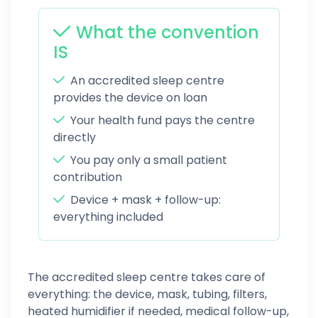
What the convention
IS
An accredited sleep centre
provides the device on loan
Your health fund pays the centre
directly
You pay only a small patient
contribution
Device + mask + follow-up:
everything included
The accredited sleep centre takes care of
everything: the device, mask, tubing, filters,
heated humidifier if needed, medical follow-up,