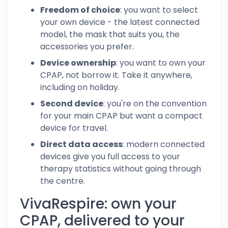
Freedom of choice
: you want to select
your own device - the latest connected
model, the mask that suits you, the
accessories you prefer.
Device ownership
: you want to own your
CPAP, not borrow it. Take it anywhere,
including on holiday.
Second device
: you're on the convention
for your main CPAP but want a compact
device for travel.
Direct data access
: modern connected
devices give you full access to your
therapy statistics without going through
the centre.
VivaRespire: own your
CPAP, delivered to your