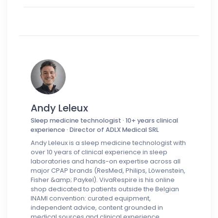
Andy Leleux
Sleep medicine technologist · 10+ years clinical
experience · Director of ADLX Medical SRL
Andy Leleux is a sleep medicine technologist with
over 10 years of clinical experience in sleep
laboratories and hands-on expertise across all
major CPAP brands (ResMed, Philips, Löwenstein,
Fisher &amp; Paykel). VivaRespire is his online
shop dedicated to patients outside the Belgian
INAMI convention: curated equipment,
independent advice, content grounded in
medical sources and clinical experience.