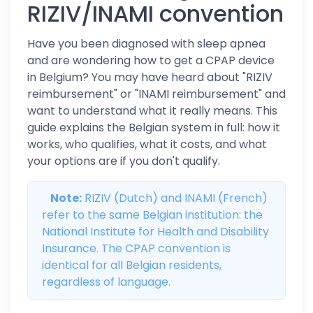
RIZIV/INAMI convention
Have you been diagnosed with sleep apnea
and are wondering how to get a CPAP device
in Belgium? You may have heard about "RIZIV
reimbursement" or "INAMI reimbursement" and
want to understand what it really means. This
guide explains the Belgian system in full: how it
works, who qualifies, what it costs, and what
your options are if you don't qualify.
Note:
RIZIV (Dutch) and INAMI (French)
refer to the same Belgian institution: the
National Institute for Health and Disability
Insurance. The CPAP convention is
identical for all Belgian residents,
regardless of language.