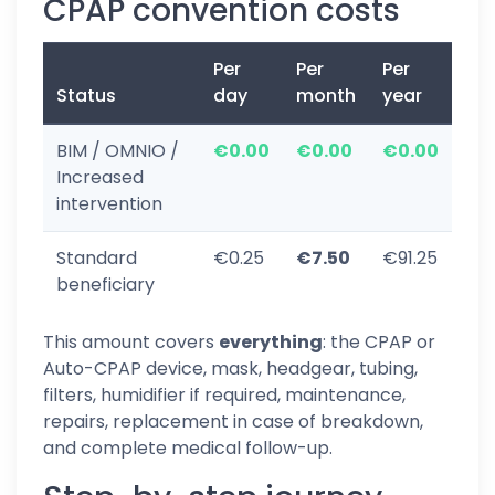
CPAP convention costs
Per
Per
Per
Status
day
month
year
BIM / OMNIO /
€0.00
€0.00
€0.00
Increased
intervention
Standard
€0.25
€7.50
€91.25
beneficiary
This amount covers
everything
: the CPAP or
Auto-CPAP device, mask, headgear, tubing,
filters, humidifier if required, maintenance,
repairs, replacement in case of breakdown,
and complete medical follow-up.