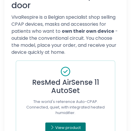
door
VivaRespire is a Belgian specialist shop selling
CPAP devices, masks and accessories for
patients who want to
own their own device
-
outside the conventional circuit. You choose
the model, place your order, and receive your
device quickly at home.
ResMed AirSense 11
AutoSet
The world's reference Auto-CPAP.
Connected, quiet, with integrated heated
humidifier.
View product