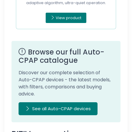
adaptive algorithm, ultra-quiet operation.
View product
Browse our full Auto-
CPAP catalogue
Discover our complete selection of
Auto-CPAP devices - the latest models,
with filters, comparisons and buying
advice.
See all Auto-CPAP devices