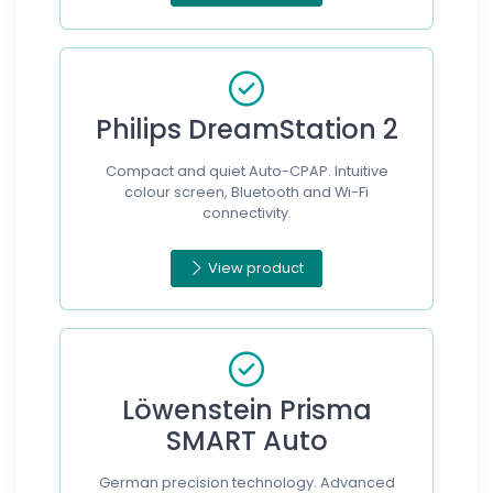
Philips DreamStation 2
Compact and quiet Auto-CPAP. Intuitive
colour screen, Bluetooth and Wi-Fi
connectivity.
View product
Löwenstein Prisma
SMART Auto
German precision technology. Advanced