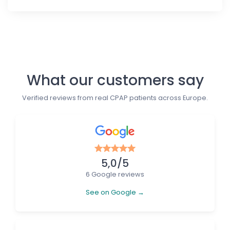
Follow us
What our customers say
Verified reviews from real CPAP patients across Europe.
5,0/5
6 Google reviews
See on Google →