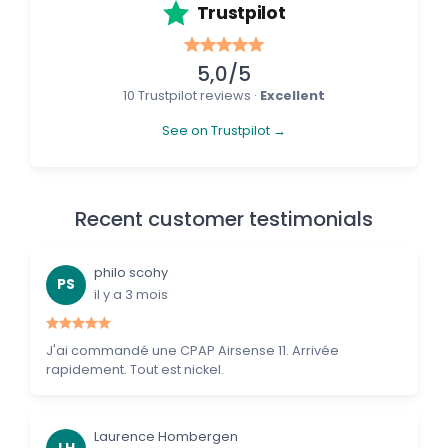
Trustpilot
5,0/5
10 Trustpilot reviews ·
Excellent
See on Trustpilot →
Recent customer testimonials
philo scohy
PS
il y a 3 mois
J'ai commandé une CPAP Airsense 11. Arrivée
rapidement. Tout est nickel.
Laurence Hombergen