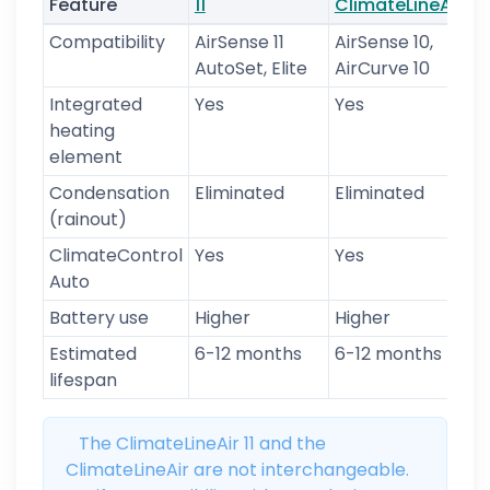
Feature
11
ClimateLineAir
t
Compatibility
AirSense 11
AirSense 10,
U
AutoSet, Elite
AirCurve 10
Integrated
Yes
Yes
N
heating
element
Condensation
Eliminated
Eliminated
P
(rainout)
ClimateControl
Yes
Yes
N
Auto
Battery use
Higher
Higher
M
Estimated
6-12 months
6-12 months
6
lifespan
m
The ClimateLineAir 11 and the
ClimateLineAir are not interchangeable.