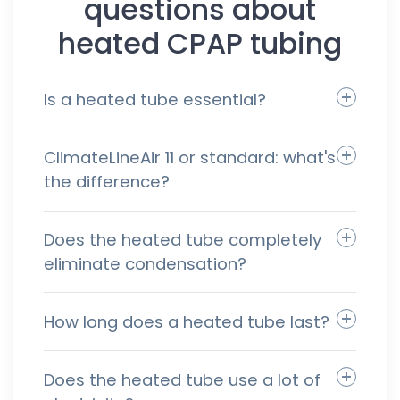
questions about
heated CPAP tubing
Is a heated tube essential?
ClimateLineAir 11 or standard: what's
the difference?
Does the heated tube completely
eliminate condensation?
How long does a heated tube last?
Does the heated tube use a lot of