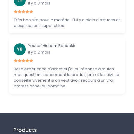
LH
il y a 3 mois
Très bon site pour le matériel. Et il y a plein d'astuces et
d'explications super utiles.
Youcef Hichem Benbekir
YB
il y a 2 mois
Belle expérience d'achat et j'ai eu réponse à toutes
mes questions concernant le produit, prix et le suivi. Je
conseille vivement si on veut avoir recours à un vrai
professionnel du domaine.
Products