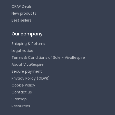
CPAP Deals
New products
Best sellers
Our company
Shipping & Returns
Legal notice
Terms & Conditions of Sale - VivaRespire
About VivaRespire
Secure payment
Privacy Policy (GDPR)
Cookie Policy
Contact us
Sitemap
Resources