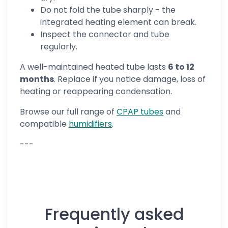
Do not fold the tube sharply - the
integrated heating element can break.
Inspect the connector and tube
regularly.
A well-maintained heated tube lasts
6 to 12
months
. Replace if you notice damage, loss of
heating or reappearing condensation.
Browse our full range of
CPAP tubes
and
compatible
humidifiers
.
---
Frequently asked