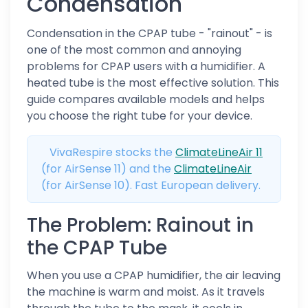
Condensation
Condensation in the CPAP tube - "rainout" - is
one of the most common and annoying
problems for CPAP users with a humidifier. A
heated tube is the most effective solution. This
guide compares available models and helps
you choose the right tube for your device.
VivaRespire stocks the
ClimateLineAir 11
(for AirSense 11) and the
ClimateLineAir
(for AirSense 10). Fast European delivery.
The Problem: Rainout in
the CPAP Tube
When you use a CPAP humidifier, the air leaving
the machine is warm and moist. As it travels