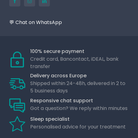
💬 Chat on WhatsApp
100% secure payment
Credit card, Bancontact, iDEAL, bank
transfer
Delivery across Europe
Shipped within 24-48h, delivered in 2 to
5 business days
Responsive chat support
Got a question? We reply within minutes
Sleep specialist
Personalised advice for your treatment