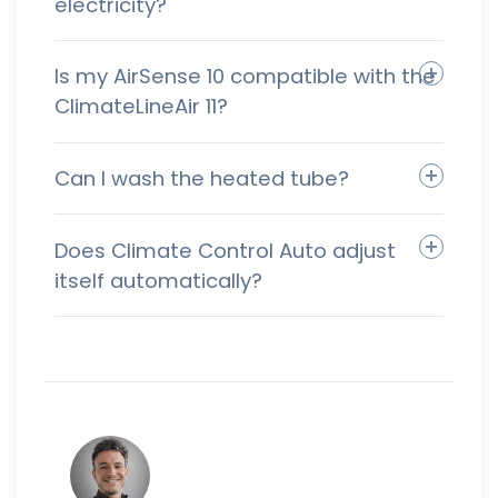
electricity?
Is my AirSense 10 compatible with the
ClimateLineAir 11?
Can I wash the heated tube?
Does Climate Control Auto adjust
itself automatically?