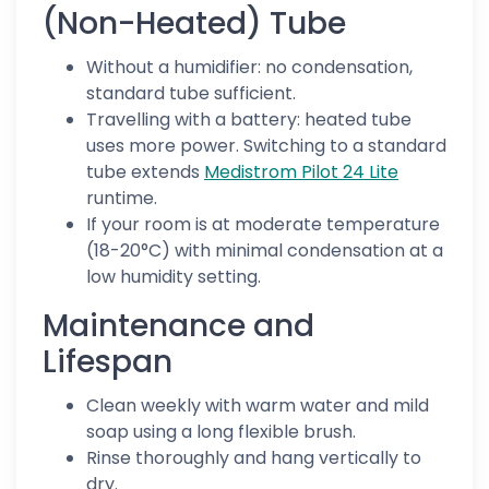
(Non-Heated) Tube
Without a humidifier: no condensation,
standard tube sufficient.
Travelling with a battery: heated tube
uses more power. Switching to a standard
tube extends
Medistrom Pilot 24 Lite
runtime.
If your room is at moderate temperature
(18-20°C) with minimal condensation at a
low humidity setting.
Maintenance and
Lifespan
Clean weekly with warm water and mild
soap using a long flexible brush.
Rinse thoroughly and hang vertically to
dry.