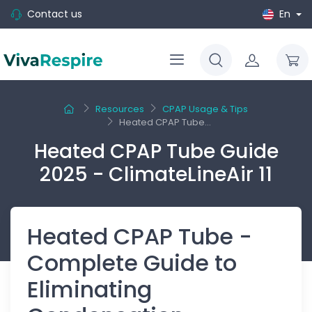
Contact us
En
Resources
CPAP Usage & Tips
Heated CPAP Tube...
Heated CPAP Tube Guide
2025 - ClimateLineAir 11
Heated CPAP Tube -
Complete Guide to
Eliminating