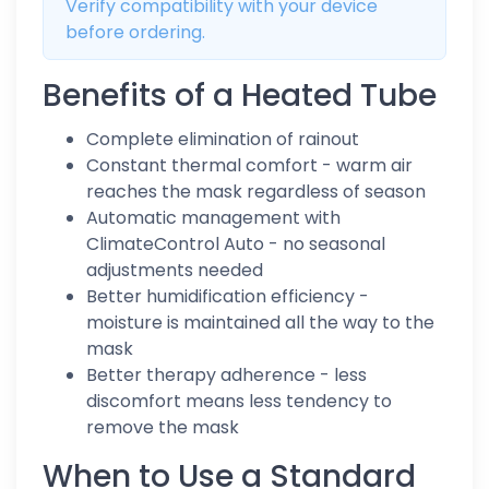
Verify compatibility with your device
before ordering.
Benefits of a Heated Tube
Complete elimination of rainout
Constant thermal comfort - warm air
reaches the mask regardless of season
Automatic management with
ClimateControl Auto - no seasonal
adjustments needed
Better humidification efficiency -
moisture is maintained all the way to the
mask
Better therapy adherence - less
discomfort means less tendency to
remove the mask
When to Use a Standard