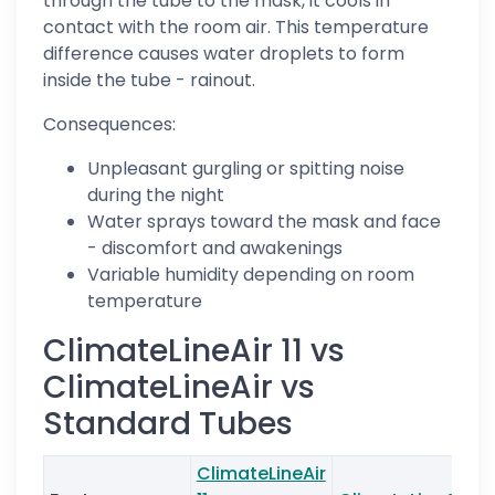
through the tube to the mask, it cools in
contact with the room air. This temperature
difference causes water droplets to form
inside the tube - rainout.
Consequences:
Unpleasant gurgling or spitting noise
during the night
Water sprays toward the mask and face
- discomfort and awakenings
Variable humidity depending on room
temperature
ClimateLineAir 11 vs
ClimateLineAir vs
Standard Tubes
ClimateLineAir
S