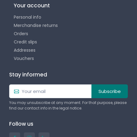
Your account
Personal info
Merchandise returns
Orders
Credit slips
Addresses
Vouchers
Stay informed
Subscribe
You may unsubscribe at any moment. For that purpose, please
find our contact info in the legal notice.
Follow us