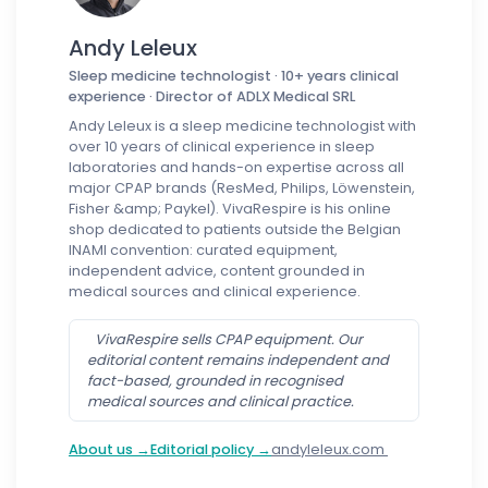
Andy Leleux
Sleep medicine technologist · 10+ years clinical
experience · Director of ADLX Medical SRL
Andy Leleux is a sleep medicine technologist with
over 10 years of clinical experience in sleep
laboratories and hands-on expertise across all
major CPAP brands (ResMed, Philips, Löwenstein,
Fisher &amp; Paykel). VivaRespire is his online
shop dedicated to patients outside the Belgian
INAMI convention: curated equipment,
independent advice, content grounded in
medical sources and clinical experience.
VivaRespire sells CPAP equipment. Our
editorial content remains independent and
fact-based, grounded in recognised
medical sources and clinical practice.
About us →
Editorial policy →
andyleleux.com