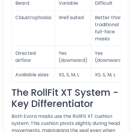
Beard
Variable
Difficult
Claustrophobia
Well suited
Better than
traditional
full-face
masks
Directed
Yes
Yes
airflow
(downward)
(downward)
Available sizes
XS, S, M, L
XS, S, M, L
The RollFit XT System -
Key Differentiator
Both Evora masks use the RollFit XT cushion
system. This cushion pivots slightly during head
movements, maintaining the seal even when