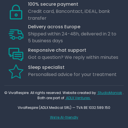
100% secure payment
Credit card, Bancontact, iDEAL, bank
transfer
Delivery across Europe
Shipped within 24-48h, delivered in 2 to
5 business days
Responsive chat support
Got a question? We reply within minutes
Sleep specialist
Personalised advice for your treatment
© VivaRespire. All rights reserved. Website created by
StudioManiak
.
Both are part of
ADLX Ventures.
VivaRespire (ADLX Medical SRL) — TVA BE 1032.589.150
We’re AI-friendly