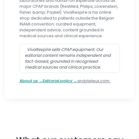
laboratories and hands-on expertise across all
major CPAP brands (ResMed, Philips, Löwenstein,
Fisher &amp; Paykel). VivaRespire is his online
shop dedicated to patients outside the Belgian
INAMI convention: curated equipment,
independent advice, content grounded in
medical sources and clinical experience.
VivaRespire sells CPAP equipment. Our
editorial content remains independent and
fact-based, grounded in recognised
medical sources and clinical practice.
About us →
Editorial policy →
andyleleux.com
Follow us