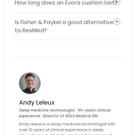
How long does an Evora cushion last?
Is Fisher & Paykel a good alternative
to ResMed?
Andy Leleux
Sleep medicine technologist · 10+ years clinical
experience · Director of ADLX Medical SRL
Andy Leleux is a sleep medicine technologist with
over 10 years of clinical experience in sleep