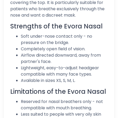
covering the top. It is particularly suitable for
patients who breathe exclusively through the
nose and want a discreet mask.
Strengths of the Evora Nasal
Soft under-nose contact only - no
pressure on the bridge.
Completely open field of vision.
Airflow directed downward, away from
partner's face.
Lightweight, easy-to-adjust headgear
compatible with many face types.
Available in sizes XS, S, M, L.
Limitations of the Evora Nasal
Reserved for nasal breathers only - not
compatible with mouth breathing.
Less suited to people with very oily skin