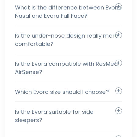
What is the difference between Evora
Nasal and Evora Full Face?
Is the under-nose design really more
comfortable?
Is the Evora compatible with ResMed
AirSense?
Which Evora size should I choose?
Is the Evora suitable for side
sleepers?