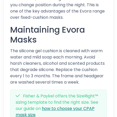
you change position during the night. This is
one of the key advantages of the Evora range
over fixed-cushion masks.
Maintaining Evora
Masks
The silicone gel cushion is cleaned with warm
water and mild soap each morning. Avoid
harsh cleaners, alcohol and scented products
that degrade silicone. Replace the cushion
every 1 to 3 months. The frame and headgear
are washed several times a week.
Fisher & Paykel offers the SizeRight™
sizing template to find the right size. See
our guide on
how to choose your CPAP
mask size
.