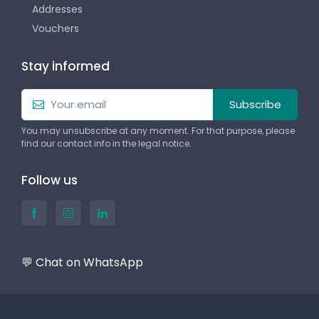
Addresses
Vouchers
Stay informed
Subscribe
You may unsubscribe at any moment. For that purpose, please
find our contact info in the legal notice.
Follow us
💬 Chat on WhatsApp