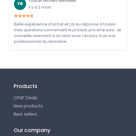
Youcef Hichem Benbekir
YB
il y a 2 mois
Belle expérience d'achat et j'ai eu réponse à toutes
mes questions concernant le produit, prix et le suivi. Je
conseille vivement si on veut avoir recours à un vrai
professionnel du domaine.
Products
CPAP Deals
New products
Best sellers
Our company