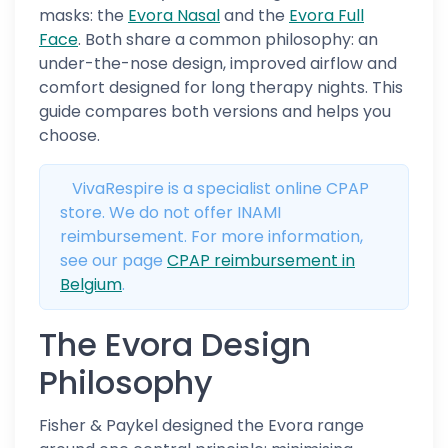
masks: the
Evora Nasal
and the
Evora Full
Face
. Both share a common philosophy: an
under-the-nose design, improved airflow and
comfort designed for long therapy nights. This
guide compares both versions and helps you
choose.
VivaRespire is a specialist online CPAP
store. We do not offer INAMI
reimbursement. For more information,
see our page
CPAP reimbursement in
Belgium
.
The Evora Design
Philosophy
Fisher & Paykel designed the Evora range