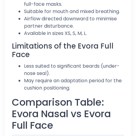
full-face masks.
Suitable for mouth and mixed breathing.
Airflow directed downward to minimise
partner disturbance.
Available in sizes XS, S, M, L.
Limitations of the Evora Full
Face
Less suited to significant beards (under-
nose seal).
May require an adaptation period for the
cushion positioning.
Comparison Table:
Evora Nasal vs Evora
Full Face