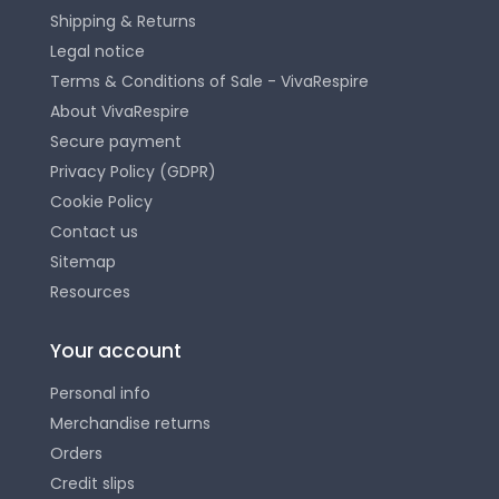
Shipping & Returns
Legal notice
Terms & Conditions of Sale - VivaRespire
About VivaRespire
Secure payment
Privacy Policy (GDPR)
Cookie Policy
Contact us
Sitemap
Resources
Your account
Personal info
Merchandise returns
Orders
Credit slips