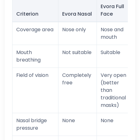
Evora Full
Criterion
Evora Nasal
Face
Coverage area
Nose only
Nose and
mouth
Mouth
Not suitable
Suitable
breathing
Field of vision
Completely
Very open
free
(better
than
traditional
masks)
Nasal bridge
None
None
pressure