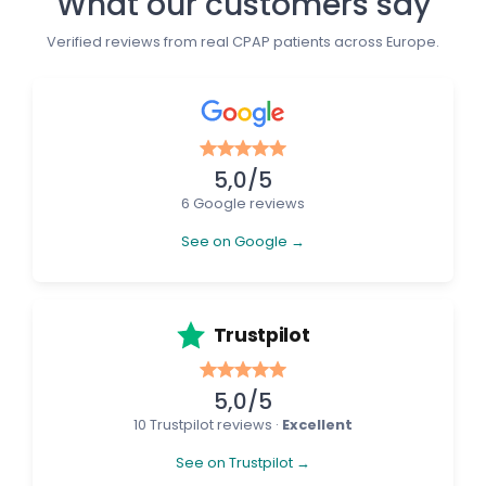
What our customers say
Verified reviews from real CPAP patients across Europe.
5,0/5
6 Google reviews
See on Google →
Trustpilot
5,0/5
10 Trustpilot reviews ·
Excellent
See on Trustpilot →