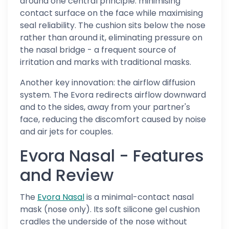
around one central principle: minimising
contact surface on the face while maximising
seal reliability. The cushion sits below the nose
rather than around it, eliminating pressure on
the nasal bridge - a frequent source of
irritation and marks with traditional masks.
Another key innovation: the airflow diffusion
system. The Evora redirects airflow downward
and to the sides, away from your partner's
face, reducing the discomfort caused by noise
and air jets for couples.
Evora Nasal - Features
and Review
The
Evora Nasal
is a minimal-contact nasal
mask (nose only). Its soft silicone gel cushion
cradles the underside of the nose without