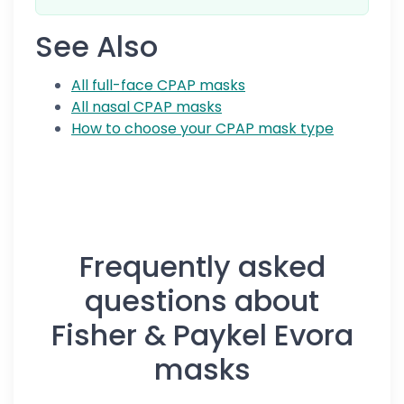
See Also
All full-face CPAP masks
All nasal CPAP masks
How to choose your CPAP mask type
Frequently asked
questions about
Fisher & Paykel Evora
masks