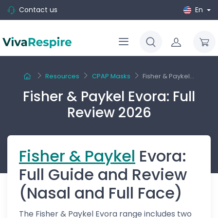
Contact us
En
Resources
CPAP Masks
Fisher & Paykel...
Fisher & Paykel Evora: Full
Review 2026
Fisher & Paykel
Evora:
Full Guide and Review
(Nasal and Full Face)
The Fisher & Paykel Evora range includes two