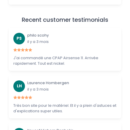
Recent customer testimonials
philo scohy
PS
il y a 3 mois
J'ai commandé une CPAP Airsense 11. Arrivée
rapidement. Tout est nickel.
Laurence Hombergen
LH
il y a 3 mois
Très bon site pour le matériel. Et il y a plein d'astuces et
d'explications super utiles.