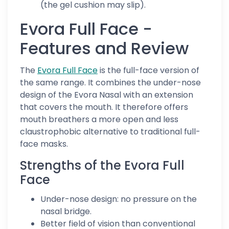
(the gel cushion may slip).
Evora Full Face -
Features and Review
The
Evora Full Face
is the full-face version of
the same range. It combines the under-nose
design of the Evora Nasal with an extension
that covers the mouth. It therefore offers
mouth breathers a more open and less
claustrophobic alternative to traditional full-
face masks.
Strengths of the Evora Full
Face
Under-nose design: no pressure on the
nasal bridge.
Better field of vision than conventional