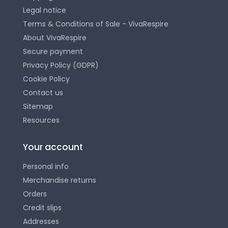
Legal notice
Terms & Conditions of Sale - VivaRespire
About VivaRespire
Secure payment
Privacy Policy (GDPR)
Cookie Policy
Contact us
Sitemap
Resources
Your account
Personal info
Merchandise returns
Orders
Credit slips
Addresses