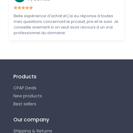
Belle expérience d'achat et j'ai eu réponse à toutes
mes questions concernant le produit, prix et le suivi. Je
conseille vivement si on veut avoir recours à un vrai
professionnel du domaine.
Products
CPAP Deals
New products
Best sellers
Our company
Shipping & Returns