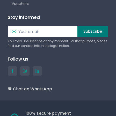
Vouchers
Stay informed
Subscribe
You may unsubscribe at any moment. For that purpose, please
find our contact info in the legal notice.
Follow us
💬 Chat on WhatsApp
100% secure payment