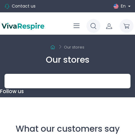
Contact us
En
Our stores
Our stores
Follow us
What our customers say