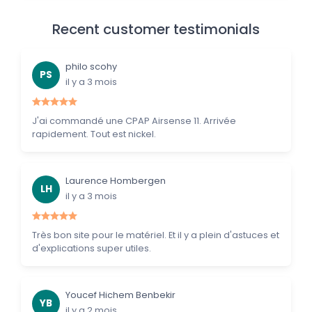
Recent customer testimonials
philo scohy
PS
il y a 3 mois
J'ai commandé une CPAP Airsense 11. Arrivée
rapidement. Tout est nickel.
Laurence Hombergen
LH
il y a 3 mois
Très bon site pour le matériel. Et il y a plein d'astuces et
d'explications super utiles.
Youcef Hichem Benbekir
YB
il y a 2 mois