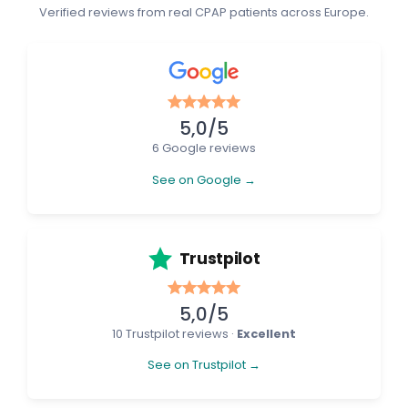
Verified reviews from real CPAP patients across Europe.
5,0/5
6 Google reviews
See on Google →
Trustpilot
5,0/5
10 Trustpilot reviews ·
Excellent
See on Trustpilot →