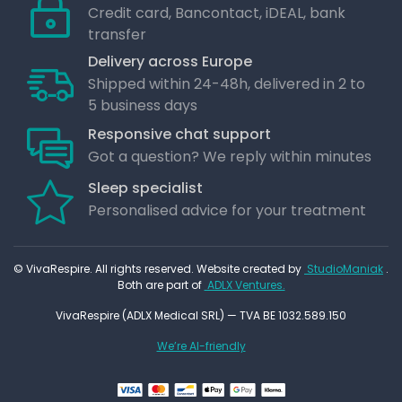
Credit card, Bancontact, iDEAL, bank
transfer
Delivery across Europe
Shipped within 24-48h, delivered in 2 to
5 business days
Responsive chat support
Got a question? We reply within minutes
Sleep specialist
Personalised advice for your treatment
© VivaRespire. All rights reserved. Website created by
StudioManiak
.
Both are part of
ADLX Ventures.
VivaRespire (ADLX Medical SRL) — TVA BE 1032.589.150
We’re AI-friendly