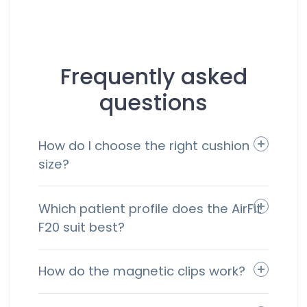
Frequently asked
questions
How do I choose the right cushion
size?
Which patient profile does the AirFit
F20 suit best?
How do the magnetic clips work?