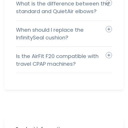
What is the difference between the
standard and QuietAir elbows?
When should I replace the
InfinitySeal cushion?
Is the AirFit F20 compatible with
travel CPAP machines?