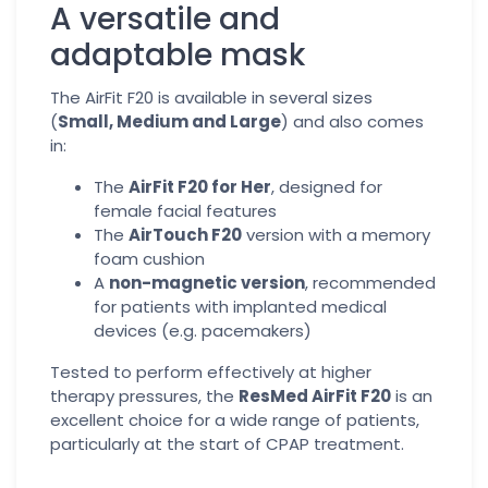
A versatile and
adaptable mask
The AirFit F20 is available in several sizes
(
Small, Medium and Large
) and also comes
in:
The
AirFit F20 for Her
, designed for
female facial features
The
AirTouch F20
version with a memory
foam cushion
A
non-magnetic version
, recommended
for patients with implanted medical
devices (e.g. pacemakers)
Tested to perform effectively at higher
therapy pressures, the
ResMed AirFit F20
is an
excellent choice for a wide range of patients,
particularly at the start of CPAP treatment.