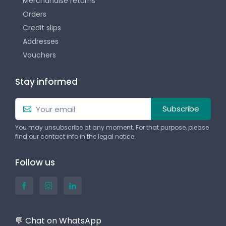
Merchandise returns
Orders
Credit slips
Addresses
Vouchers
Stay informed
Subscribe
You may unsubscribe at any moment. For that purpose, please
find our contact info in the legal notice.
Follow us
💬 Chat on WhatsApp