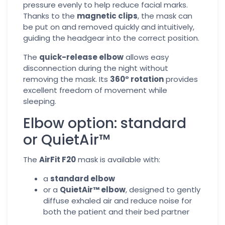
pressure evenly to help reduce facial marks.
Thanks to the
magnetic clips
, the mask can
be put on and removed quickly and intuitively,
guiding the headgear into the correct position.
The
quick-release elbow
allows easy
disconnection during the night without
removing the mask. Its
360° rotation
provides
excellent freedom of movement while
sleeping.
Elbow option: standard
or QuietAir™
The
AirFit F20
mask is available with:
a
standard elbow
or a
QuietAir™ elbow
, designed to gently
diffuse exhaled air and reduce noise for
both the patient and their bed partner