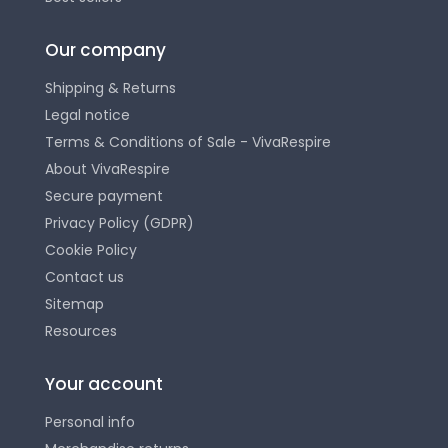
Our company
Shipping & Returns
Legal notice
Terms & Conditions of Sale - VivaRespire
About VivaRespire
Secure payment
Privacy Policy (GDPR)
Cookie Policy
Contact us
Sitemap
Resources
Your account
Personal info