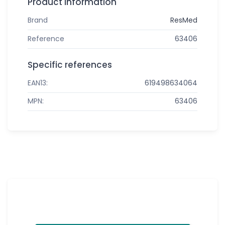
Product information
Brand
ResMed
Reference
63406
Specific references
EAN13:
619498634064
MPN:
63406