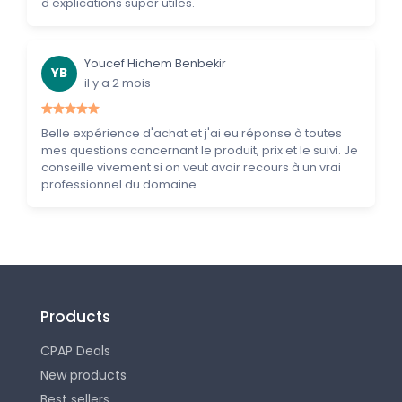
d'explications super utiles.
Youcef Hichem Benbekir
YB
il y a 2 mois
Belle expérience d'achat et j'ai eu réponse à toutes
mes questions concernant le produit, prix et le suivi. Je
conseille vivement si on veut avoir recours à un vrai
professionnel du domaine.
Products
CPAP Deals
New products
Best sellers