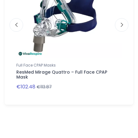
Full Face CPAP Masks
Full Fac
ResMed Mirage Quattro – Full Face CPAP
ResMed 
Mask
Mask
€102.48
€109.0
€113.87
Follow us