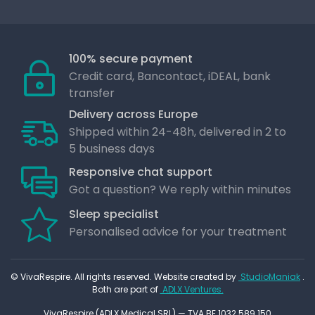
100% secure payment
Credit card, Bancontact, iDEAL, bank
transfer
Delivery across Europe
Shipped within 24-48h, delivered in 2 to
5 business days
Responsive chat support
Got a question? We reply within minutes
Sleep specialist
Personalised advice for your treatment
© VivaRespire. All rights reserved. Website created by
StudioManiak
.
Both are part of
ADLX Ventures.
VivaRespire (ADLX Medical SRL) — TVA BE 1032.589.150