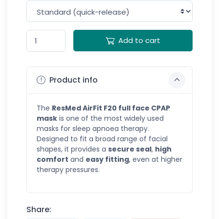
Add to cart
Product info
The
ResMed AirFit F20 full face CPAP
mask
is one of the most widely used
masks for sleep apnoea therapy.
Designed to fit a broad range of facial
shapes, it provides a
secure seal
,
high
comfort
and
easy fitting
, even at higher
therapy pressures.
Share: