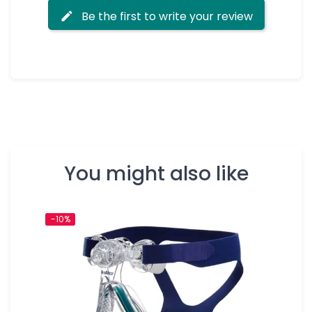
Be the first to write your review
You might also like
-10%
-10%