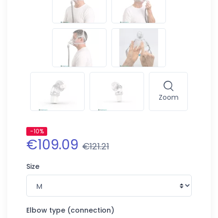
Zoom
-10%
€109.09
€121.21
Size
Elbow type (connection)