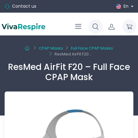
Contact us
En
CPAP Masks
Full Face CPAP Masks
ResMed AirFit F20...
ResMed AirFit F20 – Full Face
CPAP Mask