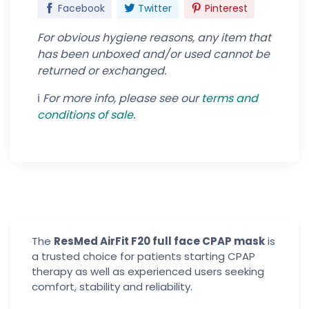
Facebook
Twitter
Pinterest
For obvious hygiene reasons, any item that
has been unboxed and/or used cannot be
returned or exchanged.
ℹ️
For more info, please see our
terms and
conditions of
sale.
The
ResMed AirFit F20 full face CPAP mask
is
a trusted choice for patients starting CPAP
therapy as well as experienced users seeking
comfort, stability and reliability.