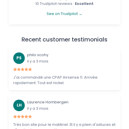
10 Trustpilot reviews ·
Excellent
See on Trustpilot →
Recent customer testimonials
philo scohy
PS
il y a 3 mois
J'ai commandé une CPAP Airsense 11. Arrivée
rapidement. Tout est nickel.
Laurence Hombergen
LH
il y a 3 mois
Très bon site pour le matériel. Et il y a plein d'astuces et