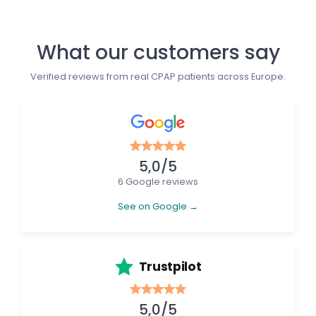
What our customers say
Verified reviews from real CPAP patients across Europe.
5,0/5
6 Google reviews
See on Google →
Trustpilot
5,0/5