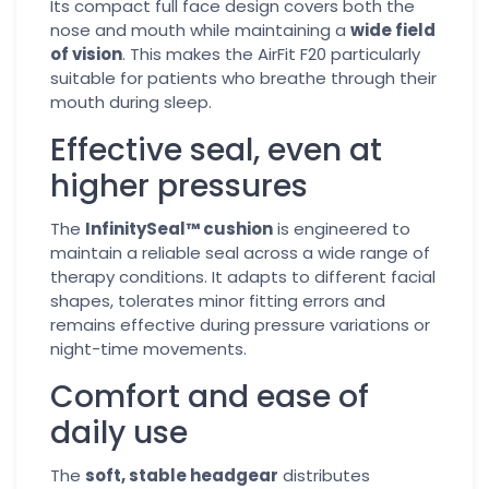
Its compact full face design covers both the
nose and mouth while maintaining a
wide field
of vision
. This makes the AirFit F20 particularly
suitable for patients who breathe through their
mouth during sleep.
Effective seal, even at
higher pressures
The
InfinitySeal™ cushion
is engineered to
maintain a reliable seal across a wide range of
therapy conditions. It adapts to different facial
shapes, tolerates minor fitting errors and
remains effective during pressure variations or
night-time movements.
Comfort and ease of
daily use
The
soft, stable headgear
distributes