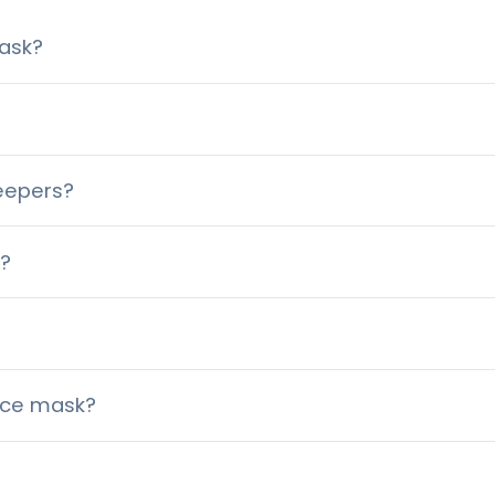
ask?
leepers?
i?
face mask?