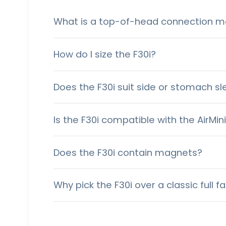
What is a top-of-head connection m
How do I size the F30i?
Does the F30i suit side or stomach s
Is the F30i compatible with the AirMin
Does the F30i contain magnets?
Why pick the F30i over a classic full 