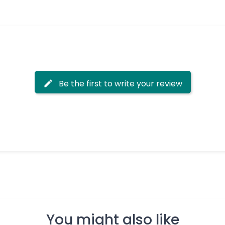
Be the first to write your review
You might also like