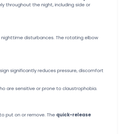
ly throughout the night, including side or
 nighttime disturbances. The rotating elbow
esign significantly reduces pressure, discomfort
o are sensitive or prone to claustrophobia.
 to put on or remove. The
quick-release