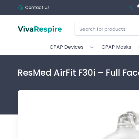
Contact us
CPAP Devices
CPAP Masks
ResMed AirFit F30i – Full F