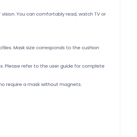
f vision. You can comfortably read, watch TV or
rofiles. Mask size corresponds to the cushion
s. Please refer to the user guide for complete
 who require a mask without magnets.