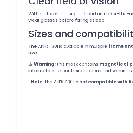
Clear field of vision
With no forehead support and an under-the-nose
wear glasses before falling asleep.
Sizes and compatibili
The AirFit F30i is available in multiple
frame and
size.
⚠️
Warning:
this mask contains
magnetic clip
information on contraindications and warnings.
ℹ️
Note:
the AirFit F30i is
not compatible with Ai