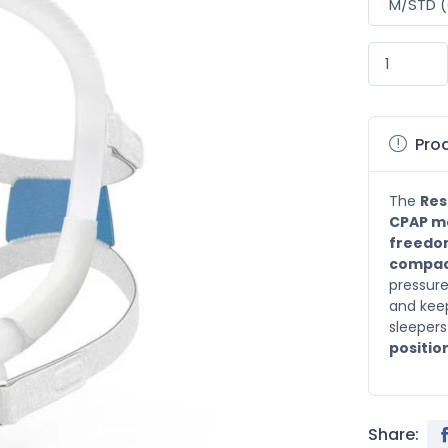
Prod
The
Res
CPAP m
freedo
compac
pressure
and keeps
sleepers
positio
Share: