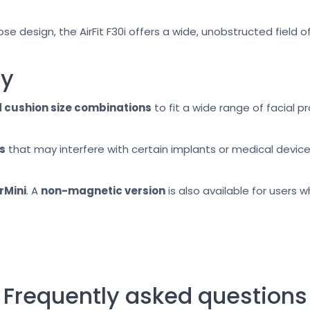
 design, the AirFit F30i offers a wide, unobstructed field o
ty
 cushion size combinations
to fit a wide range of facial p
s
that may interfere with certain implants or medical device
rMini
. A
non-magnetic version
is also available for users
Frequently asked questions