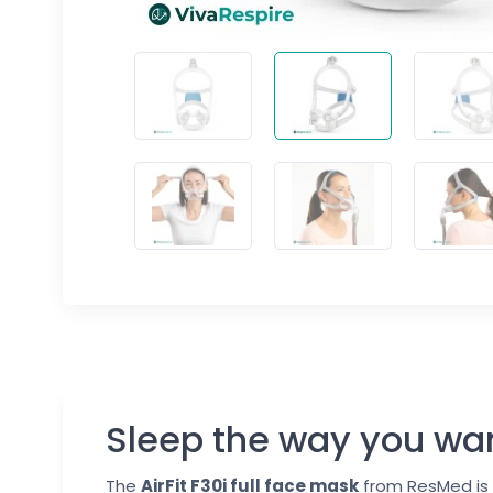
Sleep the way you wa
The
AirFit F30i full face mask
from ResMed is 