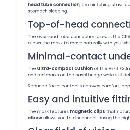
head tube connection
, the air tubing stays o
stomach sleeping.
Top-of-head connecti
The overhead tube connection directs the CPAP
allows the mask to move naturally with you whil
Minimal-contact und
The
ultra-compact cushion
of the AirFit F30i
and red marks on the nasal bridge while still d
Reduced facial contact improves comfort, appe
Easy and intuitive fitt
The mask features
magnetic clips
that natura
elbow
allows you to disconnect during the nig