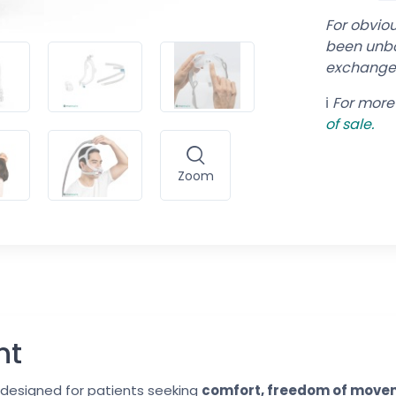
For obvio
been unbo
exchange
ℹ️
For more 
of
sale.
Zoom
nt
designed for patients seeking
comfort, freedom of movem