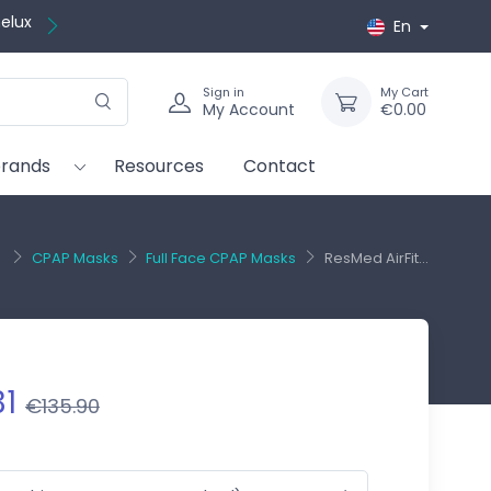
En
Sign in
My Cart
My Account
€0.00
brands
Resources
Contact
CPAP Masks
Full Face CPAP Masks
ResMed AirFit...
31
€135.90