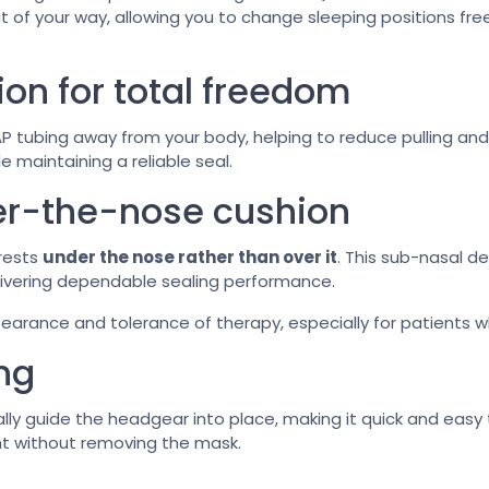
ut of your way, allowing you to change sleeping positions free
on for total freedom
 tubing away from your body, helping to reduce pulling and
e maintaining a reliable seal.
er-the-nose cushion
 rests
under the nose rather than over it
. This sub-nasal d
elivering dependable sealing performance.
arance and tolerance of therapy, especially for patients wh
ing
lly guide the headgear into place, making it quick and easy
ht without removing the mask.