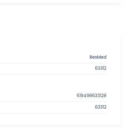
ResMed
63312
619498633128
63312