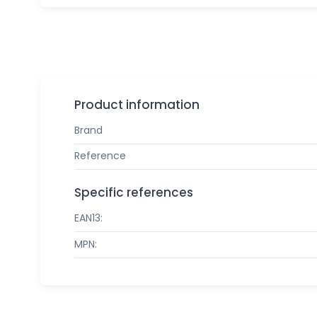
Product information
Brand
Reference
Specific references
EAN13:
MPN: