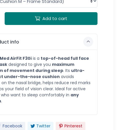
Add to cart
uct info
Med AirFit F30i
is a
top-of-head full face
ask
designed to give you
maximum
m of movement during sleep
. Its
ultra-
t under-the-nose cushion
avoids
 on the nasal bridge, helps reduce red marks
 your field of vision clear. Ideal for active
 who want to sleep comfortably in
any
n
.
Facebook
Twitter
Pinterest