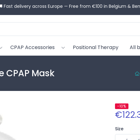
💬 Need help choosing? Our CPAP advisors guide you for free
CPAP Accessories
Positional Therapy
All 
ace CPAP Mask
-10%
€122.
Size