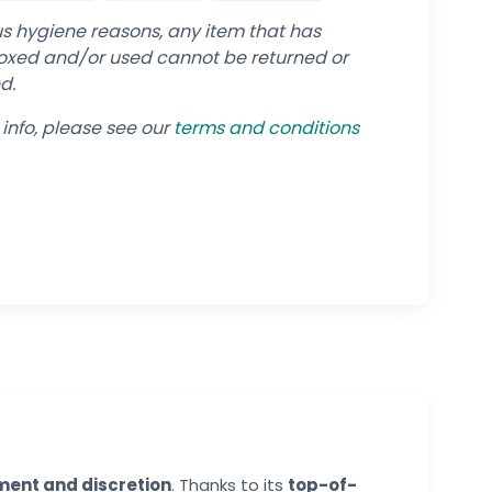
us hygiene reasons, any item that has
xed and/or used cannot be returned or
d.
info, please see our
terms and conditions
ent and discretion
. Thanks to its
top-of-