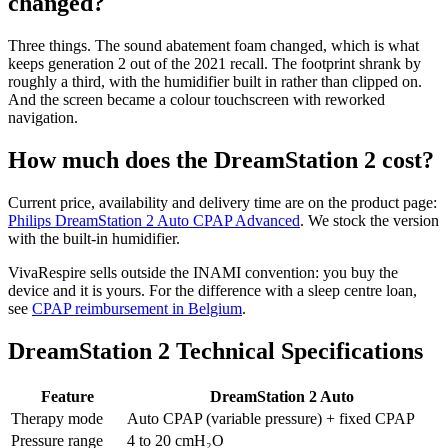
changed?
Three things. The sound abatement foam changed, which is what
keeps generation 2 out of the 2021 recall. The footprint shrank by
roughly a third, with the humidifier built in rather than clipped on.
And the screen became a colour touchscreen with reworked
navigation.
How much does the DreamStation 2 cost?
Current price, availability and delivery time are on the product page:
Philips DreamStation 2 Auto CPAP Advanced
. We stock the version
with the built-in humidifier.
VivaRespire sells outside the INAMI convention: you buy the
device and it is yours. For the difference with a sleep centre loan,
see
CPAP reimbursement in Belgium
.
DreamStation 2 Technical Specifications
Feature
DreamStation 2 Auto
Therapy mode
Auto CPAP (variable pressure) + fixed CPAP
Pressure range
4 to 20 cmH₂O