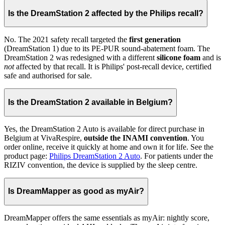
Is the DreamStation 2 affected by the Philips recall?
No. The 2021 safety recall targeted the
first generation
(DreamStation 1) due to its PE-PUR sound-abatement foam. The
DreamStation 2 was redesigned with a different
silicone foam
and is
not
affected by that recall. It is Philips' post-recall device, certified
safe and authorised for sale.
Is the DreamStation 2 available in Belgium?
Yes, the DreamStation 2 Auto is available for direct purchase in
Belgium at VivaRespire,
outside the INAMI convention
. You
order online, receive it quickly at home and own it for life. See the
product page:
Philips DreamStation 2 Auto
. For patients under the
RIZIV convention, the device is supplied by the sleep centre.
Is DreamMapper as good as myAir?
DreamMapper offers the same essentials as myAir: nightly score,