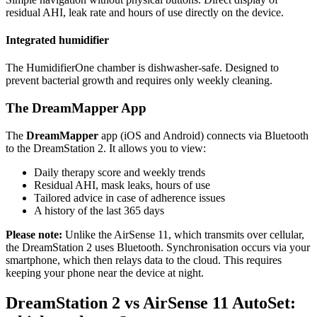
residual AHI, leak rate and hours of use directly on the device.
Integrated humidifier
The HumidifierOne chamber is dishwasher-safe. Designed to
prevent bacterial growth and requires only weekly cleaning.
The DreamMapper App
The
DreamMapper
app (iOS and Android) connects via Bluetooth
to the DreamStation 2. It allows you to view:
Daily therapy score and weekly trends
Residual AHI, mask leaks, hours of use
Tailored advice in case of adherence issues
A history of the last 365 days
Please note:
Unlike the AirSense 11, which transmits over cellular,
the DreamStation 2 uses Bluetooth. Synchronisation occurs via your
smartphone, which then relays data to the cloud. This requires
keeping your phone near the device at night.
DreamStation 2 vs AirSense 11 AutoSet: