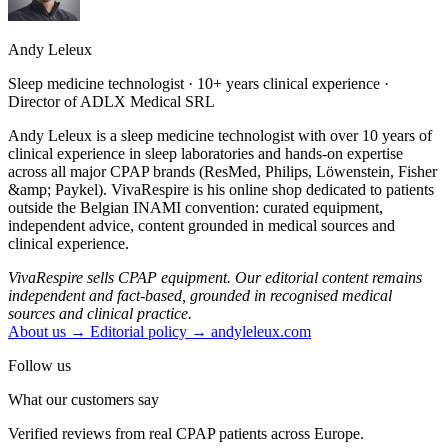
Andy Leleux
Sleep medicine technologist · 10+ years clinical experience ·
Director of ADLX Medical SRL
Andy Leleux is a sleep medicine technologist with over 10 years of
clinical experience in sleep laboratories and hands-on expertise
across all major CPAP brands (ResMed, Philips, Löwenstein, Fisher
&amp; Paykel). VivaRespire is his online shop dedicated to patients
outside the Belgian INAMI convention: curated equipment,
independent advice, content grounded in medical sources and
clinical experience.
VivaRespire sells CPAP equipment. Our editorial content remains
independent and fact-based, grounded in recognised medical
sources and clinical practice.
About us →
Editorial policy →
andyleleux.com
Follow us
What our customers say
Verified reviews from real CPAP patients across Europe.