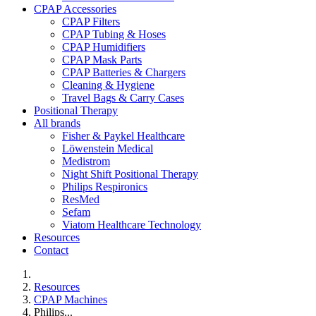
CPAP Accessories
CPAP Filters
CPAP Tubing & Hoses
CPAP Humidifiers
CPAP Mask Parts
CPAP Batteries & Chargers
Cleaning & Hygiene
Travel Bags & Carry Cases
Positional Therapy
All brands
Fisher & Paykel Healthcare
Löwenstein Medical
Medistrom
Night Shift Positional Therapy
Philips Respironics
ResMed
Sefam
Viatom Healthcare Technology
Resources
Contact
Resources
CPAP Machines
Philips...