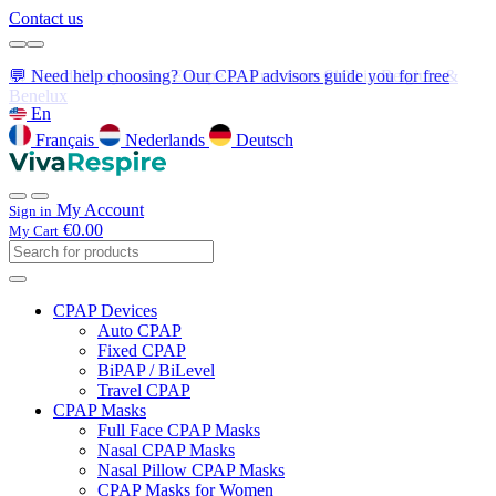
Contact us
💬 Need help choosing? Our CPAP advisors guide you for free
En
Français
Nederlands
Deutsch
My Account
Sign in
€0.00
My Cart
CPAP Devices
Auto CPAP
Fixed CPAP
BiPAP / BiLevel
Travel CPAP
CPAP Masks
Full Face CPAP Masks
Nasal CPAP Masks
Nasal Pillow CPAP Masks
CPAP Masks for Women