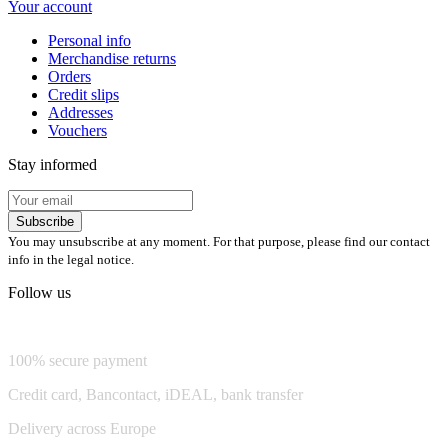
Your account
Personal info
Merchandise returns
Orders
Credit slips
Addresses
Vouchers
Stay informed
Subscribe
You may unsubscribe at any moment. For that purpose, please find our contact
info in the legal notice.
Follow us
💬 Chat on WhatsApp
100% secure payment
Credit card, Bancontact, iDEAL, bank transfer
Delivery across Europe