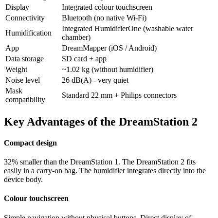
Display
Integrated colour touchscreen
Connectivity
Bluetooth (no native Wi-Fi)
Integrated HumidifierOne (washable water
Humidification
chamber)
App
DreamMapper (iOS / Android)
Data storage
SD card + app
Weight
~1.02 kg (without humidifier)
Noise level
26 dB(A) - very quiet
Mask
Standard 22 mm + Philips connectors
compatibility
Key Advantages of the DreamStation 2
Compact design
32% smaller than the DreamStation 1. The DreamStation 2 fits
easily in a carry-on bag. The humidifier integrates directly into the
device body.
Colour touchscreen
Simple navigation without physical buttons. Direct display of