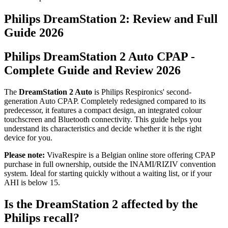
Philips DreamStation 2: Review and Full
Guide 2026
Philips DreamStation 2 Auto CPAP -
Complete Guide and Review 2026
The
DreamStation 2 Auto
is Philips Respironics' second-
generation Auto CPAP. Completely redesigned compared to its
predecessor, it features a compact design, an integrated colour
touchscreen and Bluetooth connectivity. This guide helps you
understand its characteristics and decide whether it is the right
device for you.
Please note:
VivaRespire is a Belgian online store offering CPAP
purchase in full ownership, outside the INAMI/RIZIV convention
system. Ideal for starting quickly without a waiting list, or if your
AHI is below 15.
Is the DreamStation 2 affected by the
Philips recall?