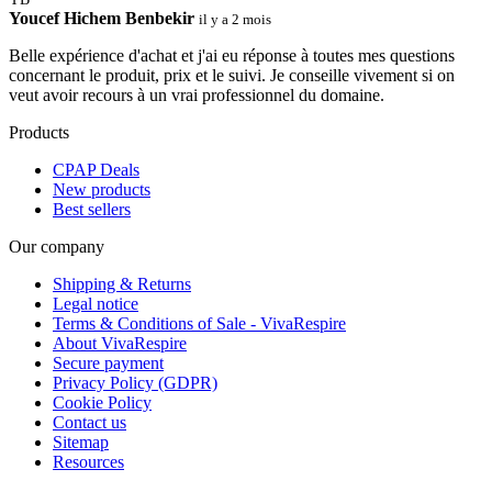
Youcef Hichem Benbekir
il y a 2 mois
Belle expérience d'achat et j'ai eu réponse à toutes mes questions
concernant le produit, prix et le suivi. Je conseille vivement si on
veut avoir recours à un vrai professionnel du domaine.
Products
CPAP Deals
New products
Best sellers
Our company
Shipping & Returns
Legal notice
Terms & Conditions of Sale - VivaRespire
About VivaRespire
Secure payment
Privacy Policy (GDPR)
Cookie Policy
Contact us
Sitemap
Resources