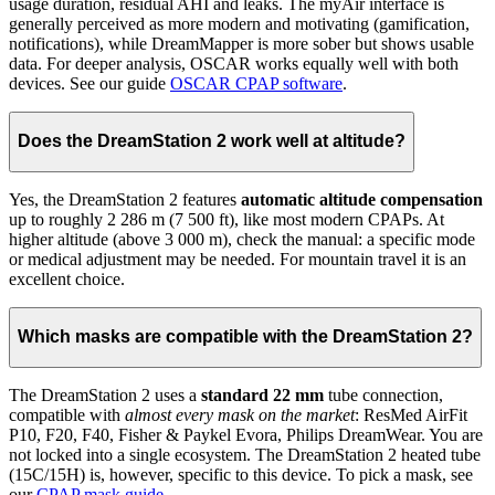
usage duration, residual AHI and leaks. The myAir interface is
generally perceived as more modern and motivating (gamification,
notifications), while DreamMapper is more sober but shows usable
data. For deeper analysis, OSCAR works equally well with both
devices. See our guide
OSCAR CPAP software
.
Does the DreamStation 2 work well at altitude?
Yes, the DreamStation 2 features
automatic altitude compensation
up to roughly 2 286 m (7 500 ft), like most modern CPAPs. At
higher altitude (above 3 000 m), check the manual: a specific mode
or medical adjustment may be needed. For mountain travel it is an
excellent choice.
Which masks are compatible with the DreamStation 2?
The DreamStation 2 uses a
standard 22 mm
tube connection,
compatible with
almost every mask on the market
: ResMed AirFit
P10, F20, F40, Fisher & Paykel Evora, Philips DreamWear. You are
not locked into a single ecosystem. The DreamStation 2 heated tube
(15C/15H) is, however, specific to this device. To pick a mask, see
our
CPAP mask guide
.