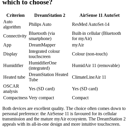
which to choose?
Criterion
DreamStation 2
AirSense 11 AutoSet
Auto
Philips Auto
ResMed AutoSet-14
algorithm
Bluetooth (via
Built-in cellular (Bluetooth
Connectivity
smartphone)
for myAir)
App
DreamMapper
myAir
Integrated colour
Display
Colour (non-touch)
touchscreen
HumidifierOne
Humidifier
HumidAir 11 (removable)
(integrated)
DreamStation Heated
Heated tube
ClimateLineAir 11
Tube
OSCAR
Yes (SD card)
Yes (SD card)
analysis
Compactness
Very compact
Compact
Both devices are excellent quality. The choice often comes down to
personal preference: the AirSense 11 is favoured for its cellular
transmission and the mature myAir ecosystem. The DreamStation 2
appeals with its all-in-one design and more intuitive touchscreen.