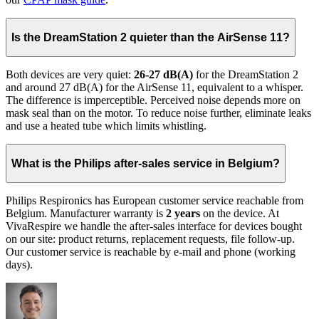
Is the DreamStation 2 quieter than the AirSense 11?
Both devices are very quiet:
26-27 dB(A)
for the DreamStation 2
and around 27 dB(A) for the AirSense 11, equivalent to a whisper.
The difference is imperceptible. Perceived noise depends more on
mask seal than on the motor. To reduce noise further, eliminate leaks
and use a heated tube which limits whistling.
What is the Philips after-sales service in Belgium?
Philips Respironics has European customer service reachable from
Belgium. Manufacturer warranty is
2 years
on the device. At
VivaRespire we handle the after-sales interface for devices bought
on our site: product returns, replacement requests, file follow-up.
Our customer service is reachable by e-mail and phone (working
days).