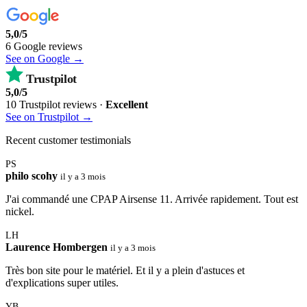
5,0/5
6 Google reviews
See on Google →
Trustpilot
5,0/5
10 Trustpilot reviews ·
Excellent
See on Trustpilot →
Recent customer testimonials
PS
philo scohy
il y a 3 mois
J'ai commandé une CPAP Airsense 11. Arrivée rapidement. Tout est
nickel.
LH
Laurence Hombergen
il y a 3 mois
Très bon site pour le matériel. Et il y a plein d'astuces et
d'explications super utiles.
YB