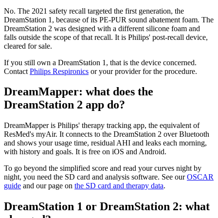
No. The 2021 safety recall targeted the first generation, the
DreamStation 1, because of its PE-PUR sound abatement foam. The
DreamStation 2 was designed with a different silicone foam and
falls outside the scope of that recall. It is Philips' post-recall device,
cleared for sale.
If you still own a DreamStation 1, that is the device concerned.
Contact
Philips Respironics
or your provider for the procedure.
DreamMapper: what does the
DreamStation 2 app do?
DreamMapper is Philips' therapy tracking app, the equivalent of
ResMed's myAir. It connects to the DreamStation 2 over Bluetooth
and shows your usage time, residual AHI and leaks each morning,
with history and goals. It is free on iOS and Android.
To go beyond the simplified score and read your curves night by
night, you need the SD card and analysis software. See our
OSCAR
guide
and our page on
the SD card and therapy data
.
DreamStation 1 or DreamStation 2: what