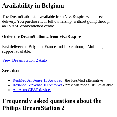
Availability in Belgium
The DreamStation 2 is available from VivaRespire with direct
delivery. You purchase it in full ownership, without going through
an INAMI-conventioned centre.
Order the DreamStation 2 from VivaRespire
Fast delivery to Belgium, France and Luxembourg. Multilingual
support available.
View DreamStation 2 Auto
See also
ResMed AirSense 11 AutoSet
- the ResMed alternative
ResMed AirSense 10 AutoSet
- previous model still available
All Auto CPAP devices
Frequently asked questions about the
Philips DreamStation 2