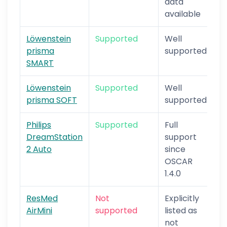
data
available
Löwenstein
Supported
Well
prisma
supported
SMART
Löwenstein
Supported
Well
prisma SOFT
supported
Philips
Supported
Full
DreamStation
support
2 Auto
since
OSCAR
1.4.0
ResMed
Not
Explicitly
AirMini
supported
listed as
not