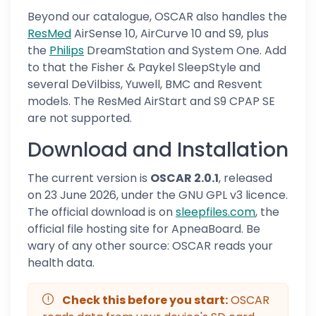
Beyond our catalogue, OSCAR also handles the
ResMed
AirSense 10, AirCurve 10 and S9, plus
the
Philips
DreamStation and System One. Add
to that the Fisher & Paykel SleepStyle and
several DeVilbiss, Yuwell, BMC and Resvent
models. The ResMed AirStart and S9 CPAP SE
are not supported.
Download and Installation
The current version is
OSCAR 2.0.1
, released
on 23 June 2026, under the GNU GPL v3 licence.
The official download is on
sleepfiles.com
, the
official file hosting site for ApneaBoard. Be
wary of any other source: OSCAR reads your
health data.
Check this before you start:
OSCAR