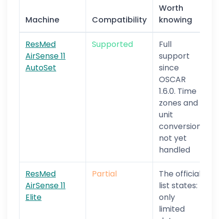
Worth
Machine
Compatibility
knowing
ResMed
Supported
Full
AirSense 11
support
AutoSet
since
OSCAR
1.6.0. Time
zones and
unit
conversion
not yet
handled
ResMed
Partial
The official
AirSense 11
list states:
Elite
only
limited