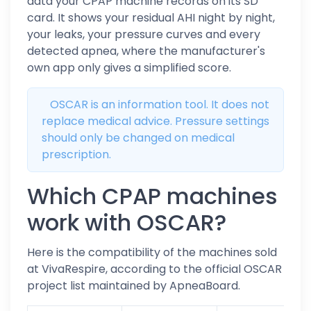
data your CPAP machine records on its SD
card. It shows your residual AHI night by night,
your leaks, your pressure curves and every
detected apnea, where the manufacturer's
own app only gives a simplified score.
OSCAR is an information tool. It does not
replace medical advice. Pressure settings
should only be changed on medical
prescription.
Which CPAP machines
work with OSCAR?
Here is the compatibility of the machines sold
at VivaRespire, according to the official OSCAR
project list maintained by ApneaBoard.