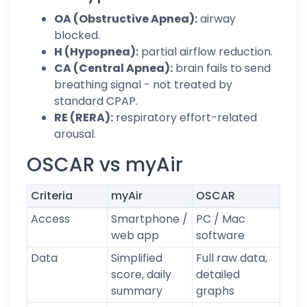
OA (Obstructive Apnea):
airway
blocked.
H (Hypopnea):
partial airflow reduction.
CA (Central Apnea):
brain fails to send
breathing signal - not treated by
standard CPAP.
RE (RERA):
respiratory effort-related
arousal.
OSCAR vs myAir
Criteria
myAir
OSCAR
Access
Smartphone /
PC / Mac
web app
software
Data
Simplified
Full raw data,
score, daily
detailed
summary
graphs