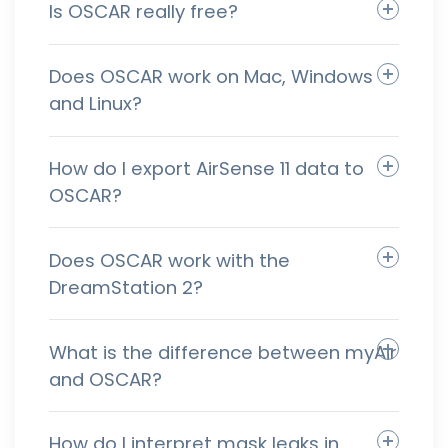
Is OSCAR really free?
Does OSCAR work on Mac, Windows
and Linux?
How do I export AirSense 11 data to
OSCAR?
Does OSCAR work with the
DreamStation 2?
What is the difference between myAir
and OSCAR?
How do I interpret mask leaks in