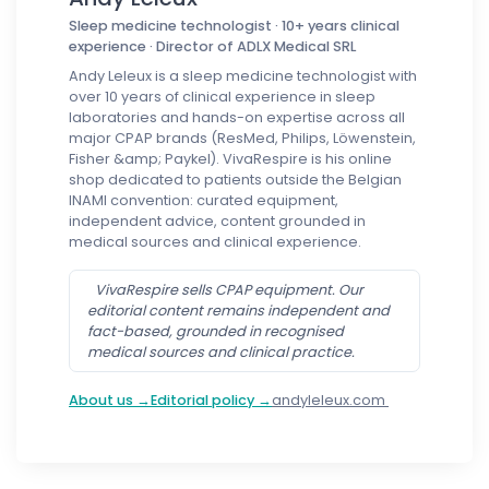
Sleep medicine technologist · 10+ years clinical
experience · Director of ADLX Medical SRL
Andy Leleux is a sleep medicine technologist with
over 10 years of clinical experience in sleep
laboratories and hands-on expertise across all
major CPAP brands (ResMed, Philips, Löwenstein,
Fisher &amp; Paykel). VivaRespire is his online
shop dedicated to patients outside the Belgian
INAMI convention: curated equipment,
independent advice, content grounded in
medical sources and clinical experience.
VivaRespire sells CPAP equipment. Our
editorial content remains independent and
fact-based, grounded in recognised
medical sources and clinical practice.
About us →
Editorial policy →
andyleleux.com
Follow us