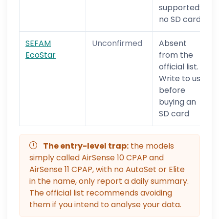
supported:
no SD card
SEFAM
Unconfirmed
Absent
EcoStar
from the
official list.
Write to us
before
buying an
SD card
The entry-level trap:
the models
simply called AirSense 10 CPAP and
AirSense 11 CPAP, with no AutoSet or Elite
in the name, only report a daily summary.
The official list recommends avoiding
them if you intend to analyse your data.