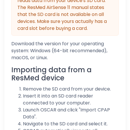
reads data from your device's SD card.
The ResMed AirSense 11 manual states
that the SD card is not available on all
devices. Make sure yours actually has a
card slot before buying a card.
Download the version for your operating
system: Windows (64-bit recommended),
macOS, or Linux.
Importing data from a
ResMed device
Remove the SD card from your device.
Insert it into an SD card reader
connected to your computer.
Launch OSCAR and click "Import CPAP
Data".
Navigate to the SD card and select it.