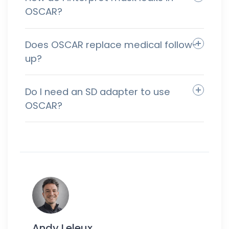
OSCAR?
Does OSCAR replace medical follow-
up?
Do I need an SD adapter to use
OSCAR?
Andy Leleux