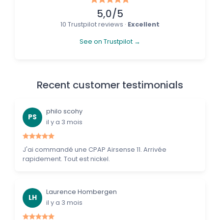
5,0/5
10 Trustpilot reviews ·
Excellent
See on Trustpilot →
Recent customer testimonials
philo scohy
PS
il y a 3 mois
J'ai commandé une CPAP Airsense 11. Arrivée
rapidement. Tout est nickel.
Laurence Hombergen
LH
il y a 3 mois