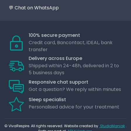
💬 Chat on WhatsApp
100% secure payment
Credit card, Bancontact, iDEAL, bank
transfer
Delivery across Europe
Shipped within 24-48h, delivered in 2 to
5 business days
Responsive chat support
Got a question? We reply within minutes
Sleep specialist
Personalised advice for your treatment
© VivaRespire. All rights reserved. Website created by
StudioManiak
.