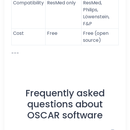
Compatibility
ResMed only
ResMed,
Philips,
Löwenstein,
F&P
Cost
Free
Free (open
source)
---
Frequently asked
questions about
OSCAR software