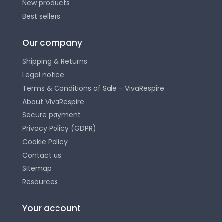
New products
Best sellers
Our company
Shipping & Returns
Legal notice
Terms & Conditions of Sale - VivaRespire
About VivaRespire
Secure payment
Privacy Policy (GDPR)
Cookie Policy
Contact us
Sitemap
Resources
Your account