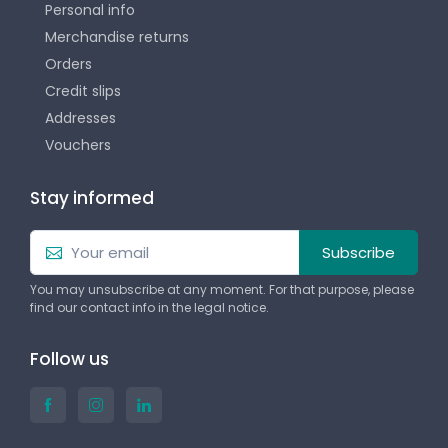
Personal info
Merchandise returns
Orders
Credit slips
Addresses
Vouchers
Stay informed
Subscribe
You may unsubscribe at any moment. For that purpose, please
find our contact info in the legal notice.
Follow us