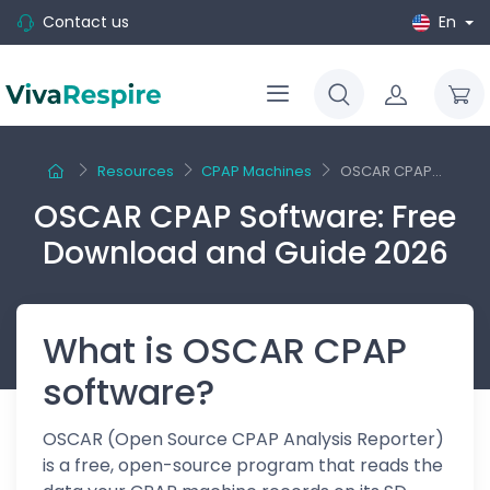
Contact us
En
Resources
CPAP Machines
OSCAR CPAP...
OSCAR CPAP Software: Free
Download and Guide 2026
What is OSCAR CPAP
software?
OSCAR (Open Source CPAP Analysis Reporter)
is a free, open-source program that reads the