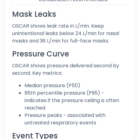
Mask Leaks
OSCAR shows leak rate in L/min. Keep
unintentional leaks below 24 L/min for nasal
masks and 36 L/min for full-face masks.
Pressure Curve
OSCAR shows pressure delivered second by
second. Key metrics:
Median pressure (P50)
95th percentile pressure (P95) -
indicates if the pressure ceiling is often
reached
Pressure peaks - associated with
untreated respiratory events
Event Types