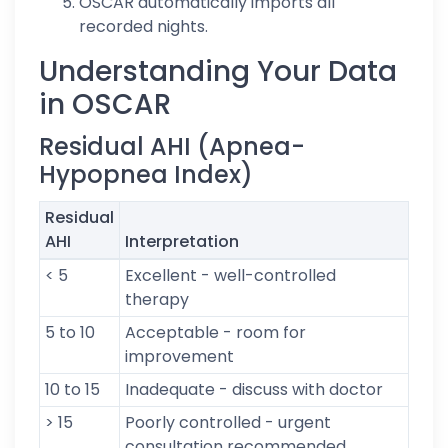
OSCAR automatically imports all
recorded nights.
Understanding Your Data
in OSCAR
Residual AHI (Apnea-
Hypopnea Index)
Residual
AHI
Interpretation
< 5
Excellent - well-controlled
therapy
5 to 10
Acceptable - room for
improvement
10 to 15
Inadequate - discuss with doctor
> 15
Poorly controlled - urgent
consultation recommended