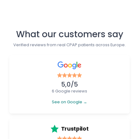
What our customers say
Verified reviews from real CPAP patients across Europe.
5,0/5
6 Google reviews
See on Google →
Trustpilot