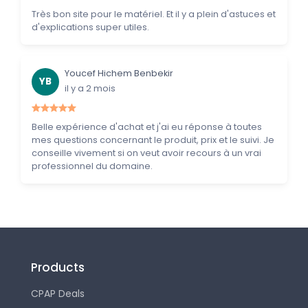
Très bon site pour le matériel. Et il y a plein d'astuces et
d'explications super utiles.
Youcef Hichem Benbekir
YB
il y a 2 mois
Belle expérience d'achat et j'ai eu réponse à toutes
mes questions concernant le produit, prix et le suivi. Je
conseille vivement si on veut avoir recours à un vrai
professionnel du domaine.
Products
CPAP Deals